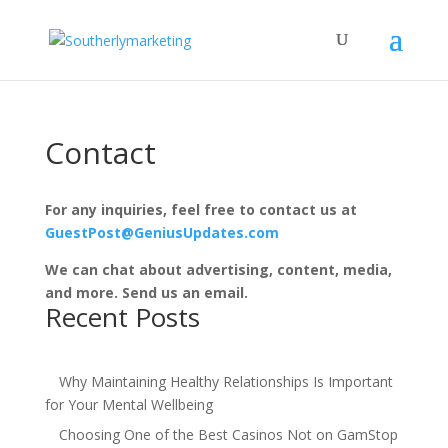
Contact
For any inquiries, feel free to contact us at
GuestPost@GeniusUpdates.com
We can chat about advertising, content, media,
and more. Send us an email.
Recent Posts
Why Maintaining Healthy Relationships Is Important
for Your Mental Wellbeing
Choosing One of the Best Casinos Not on GamStop