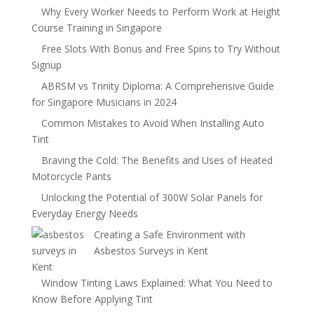
Why Every Worker Needs to Perform Work at Height
Course Training in Singapore
Free Slots With Bonus and Free Spins to Try Without
Signup
ABRSM vs Trinity Diploma: A Comprehensive Guide
for Singapore Musicians in 2024
Common Mistakes to Avoid When Installing Auto
Tint
Braving the Cold: The Benefits and Uses of Heated
Motorcycle Pants
Unlocking the Potential of 300W Solar Panels for
Everyday Energy Needs
Creating a Safe Environment with
Asbestos Surveys in Kent
Window Tinting Laws Explained: What You Need to
Know Before Applying Tint