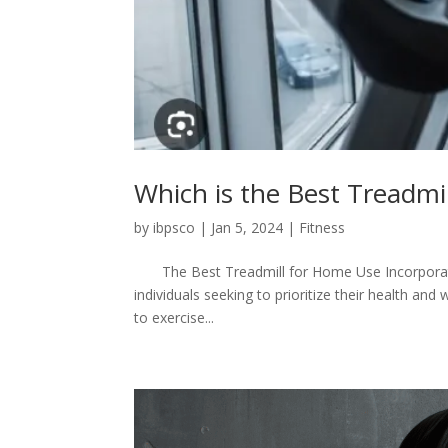
Which is the Best Treadmi
by
ibpsco
|
Jan 5, 2024
|
Fitness
The Best Treadmill for Home Use Incorporatin
individuals seeking to prioritize their health and
to exercise...