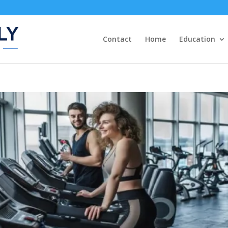
Contact
Home
Education