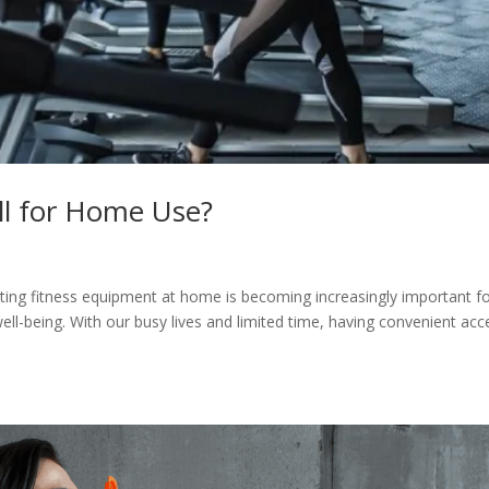
ll for Home Use?
g fitness equipment at home is becoming increasingly important f
 well-being. With our busy lives and limited time, having convenient acc