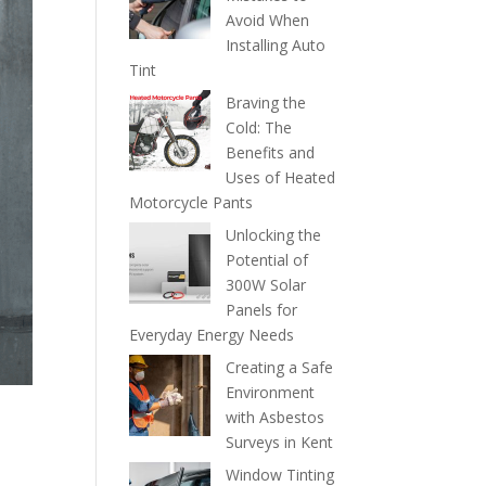
Avoid When
Installing Auto
Tint
Braving the
Cold: The
Benefits and
Uses of Heated
Motorcycle Pants
Unlocking the
Potential of
300W Solar
Panels for
Everyday Energy Needs
Creating a Safe
Environment
with Asbestos
Surveys in Kent
Window Tinting