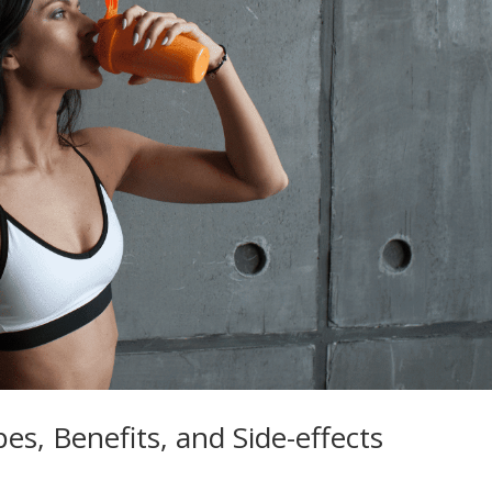
s, Benefits, and Side-effects