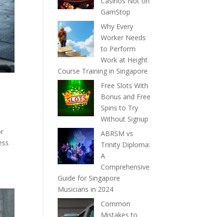
Casinos Not on
GamStop
Why Every
Worker Needs
to Perform
Work at Height
Course Training in Singapore
Free Slots With
Bonus and Free
Spins to Try
Without Signup
or
ABRSM vs
ess
Trinity Diploma:
A
Comprehensive
Guide for Singapore
Musicians in 2024
Common
Mistakes to