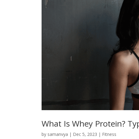
What Is Whey Protein? Type
by
samanvya
|
Dec 5, 2023
|
Fitness