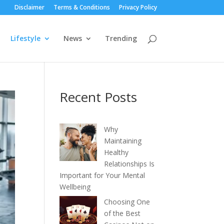
Disclaimer
Terms & Conditions
Privacy Policy
Lifestyle
News
Trending
Recent Posts
Why
Maintaining
Healthy
Relationships Is
Important for Your Mental
Wellbeing
Choosing One
of the Best