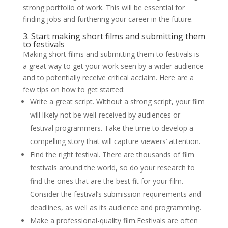
strong portfolio of work. This will be essential for
finding jobs and furthering your career in the future.
3. Start making short films and submitting them
to festivals
Making short films and submitting them to festivals is
a great way to get your work seen by a wider audience
and to potentially receive critical acclaim. Here are a
few tips on how to get started:
Write a great script. Without a strong script, your film
will likely not be well-received by audiences or
festival programmers. Take the time to develop a
compelling story that will capture viewers’ attention.
Find the right festival. There are thousands of film
festivals around the world, so do your research to
find the ones that are the best fit for your film.
Consider the festival’s submission requirements and
deadlines, as well as its audience and programming.
Make a professional-quality film.Festivals are often