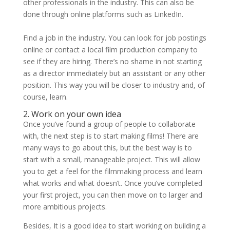
other professionals in the industry. This can also be
done through online platforms such as LinkedIn.
Find a job in the industry. You can look for job postings
online or contact a local film production company to
see if they are hiring. There’s no shame in not starting
as a director immediately but an assistant or any other
position. This way you will be closer to industry and, of
course, learn.
2. Work on your own idea
Once you’ve found a group of people to collaborate
with, the next step is to start making films! There are
many ways to go about this, but the best way is to
start with a small, manageable project. This will allow
you to get a feel for the filmmaking process and learn
what works and what doesn’t. Once you’ve completed
your first project, you can then move on to larger and
more ambitious projects.
Besides, It is a good idea to start working on building a