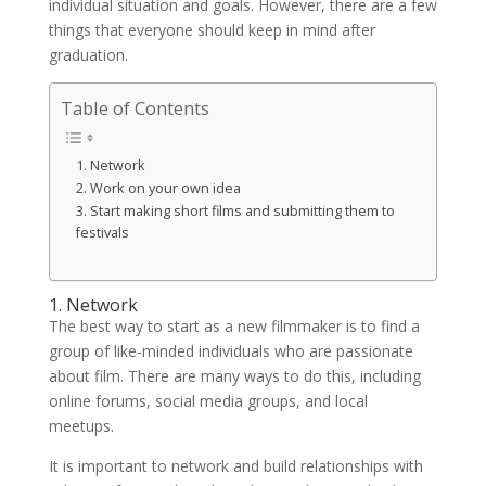
individual situation and goals. However, there are a few
things that everyone should keep in mind after
graduation.
Table of Contents
1. Network
2. Work on your own idea
3. Start making short films and submitting them to
festivals
1. Network
The best way to start as a new filmmaker is to find a
group of like-minded individuals who are passionate
about film. There are many ways to do this, including
online forums, social media groups, and local
meetups.
It is important to network and build relationships with