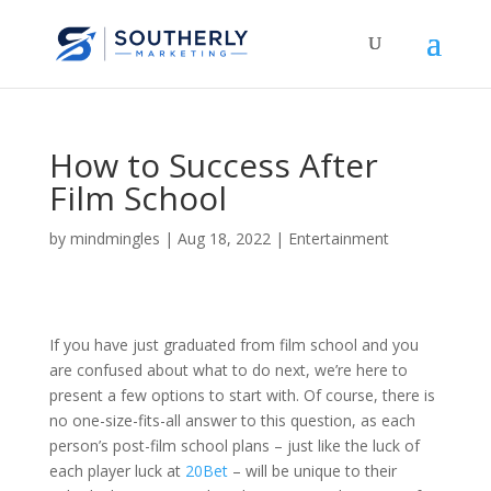
How to Success After
Film School
by
mindmingles
|
Aug 18, 2022
|
Entertainment
If you have just graduated from film school and you
are confused about what to do next, we’re here to
present a few options to start with. Of course, there is
no one-size-fits-all answer to this question, as each
person’s post-film school plans – just like the luck of
each player luck at
20Bet
– will be unique to their