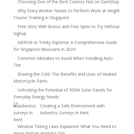
Choosing One of the Best Casinos Not on GamStop
Why Every Worker Needs to Perform Work at Height
Course Training in Singapore
Free Slots With Bonus and Free Spins to Try Without
Signup
ABRSM vs Trinity Diploma: A Comprehensive Guide
for Singapore Musicians in 2024
Common Mistakes to Avoid When Installing Auto
Tint
Braving the Cold: The Benefits and Uses of Heated
Motorcycle Pants
Unlocking the Potential of 300W Solar Panels for
Everyday Energy Needs
Creating a Safe Environment with
Asbestos Surveys in Kent
Window Tinting Laws Explained: What You Need to
Know Before Applying Tint