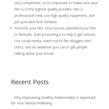
very competitive, so it’s important to make sure your
film is of the highest quality possible. Hire a
professional crew, use high-quality equipment, and
put your best foot forward.
Promote your film. Once you’ve submitted your film
to festivals, start promoting it to help it get noticed.
Use social media, reach out to film bloggers and
critics, and do whatever you can to get people
talking about your movie.
Recent Posts
Why Maintaining Healthy Relationships Is Important
for Your Mental Wellbeing