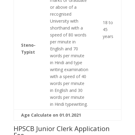
marks or Graduate
or above of a
recognised
University with
18 to
shorthand with a
45
speed of 80 words
years
per minute in
Steno-
English and 70
Typist
words per minute
in Hindi and type
writing examination
with a speed of 40
words per minute
in English and 30
words per minute
in Hindi typewriting.
Age Calculate on 01.01.2021
HPSCB Junior Clerk Application