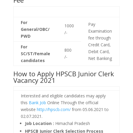
Fee
For
Pay
1000
General/OBC/
Examination
/-
PWD
fee through
Credit Card,
For
800
Debit Card,
SC/ST/Female
/-
Net Banking
candidates
How to Apply HPSCB Junior Clerk
Vacancy 2021
Interested and eligible candidates may apply
this
Bank Job
Online Through the official
website
http://hpscb.com/
from 05.06.2021 to
02.07.2021.
Job Location :
Himachal Pradesh
HPSCB Junior Clerk Selection Process