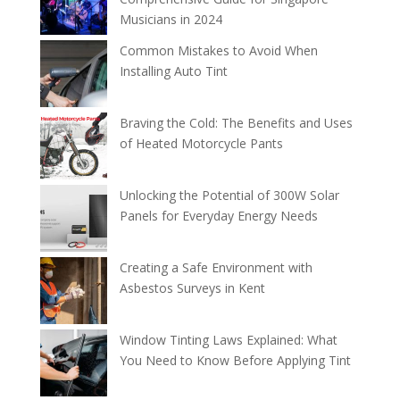
Musicians in 2024
Common Mistakes to Avoid When
Installing Auto Tint
Braving the Cold: The Benefits and Uses
of Heated Motorcycle Pants
Unlocking the Potential of 300W Solar
Panels for Everyday Energy Needs
Creating a Safe Environment with
Asbestos Surveys in Kent
Window Tinting Laws Explained: What
You Need to Know Before Applying Tint