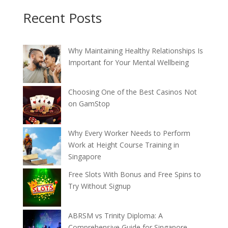
Recent Posts
Why Maintaining Healthy Relationships Is
Important for Your Mental Wellbeing
Choosing One of the Best Casinos Not
on GamStop
Why Every Worker Needs to Perform
Work at Height Course Training in
Singapore
Free Slots With Bonus and Free Spins to
Try Without Signup
ABRSM vs Trinity Diploma: A
Comprehensive Guide for Singapore