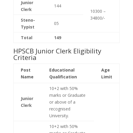
Junior
144
Clerk
10300 –
34800/-
Steno-
05
Typist
Total
149
HPSCB Junior Clerk Eligibility
Criteria
Post
Educational
Age
Name
Qualification
Limit
10+2 with 50%
marks or Graduate
Junior
or above of a
Clerk
recognised
University.
10+2 with 50%