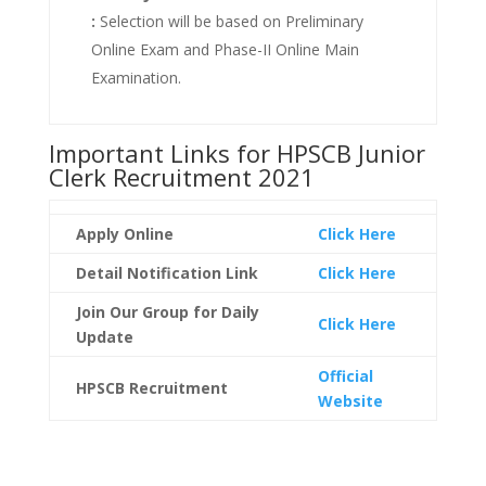
:
Selection will be based on Preliminary
Online Exam and Phase-II Online Main
Examination.
Important Links for HPSCB Junior
Clerk Recruitment 2021
Apply Online
Click Here
Detail Notification
Link
Click Here
Join Our Group for Daily
Click Here
Update
Official
HPSCB Recruitment
Website