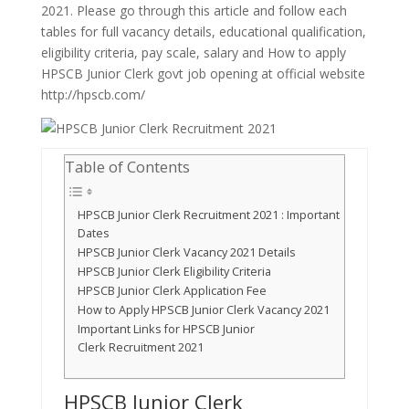
2021. Please go through this article and follow each
tables for full vacancy details, educational qualification,
eligibility criteria, pay scale, salary and How to apply
HPSCB Junior Clerk govt job opening at official website
http://hpscb.com/
Table of Contents
HPSCB Junior Clerk Recruitment 2021 : Important
Dates
HPSCB Junior Clerk Vacancy 2021 Details
HPSCB Junior Clerk Eligibility Criteria
HPSCB Junior Clerk Application Fee
How to Apply HPSCB Junior Clerk Vacancy 2021
Important Links for HPSCB Junior
Clerk Recruitment 2021
HPSCB Junior Clerk