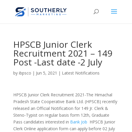
HPSCB Junior Clerk
Recruitment 2021 – 149
Post -Last date -2 July
by
ibpsco
|
Jun 5, 2021
|
Latest Notifications
HPSCB Junior Clerk Recruitment 2021-The Himachal
Pradesh State Cooperative Bank Ltd. (HPSCB) recently
released an Official Notification for 149 Jr. Clerk &
Steno-Typist on regular basis form 12th, Graduate
Pass candidates interested in
Bank Job
HPSCB Junior
Clerk Online application form can apply before 02 July