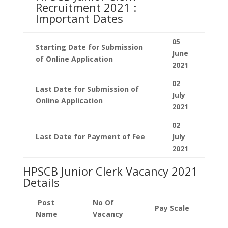
Recruitment 2021 :
Important Dates
05
Starting Date for Submission
June
of Online Application
2021
02
Last Date for
Submission
of
July
Online Application
2021
02
Last Date for Payment of Fee
July
2021
HPSCB Junior Clerk Vacancy 2021
Details
Post
No Of
Pay Scale
Name
Vacancy