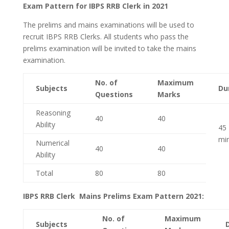
Exam Pattern for IBPS RRB Clerk in 2021
The prelims and mains examinations will be used to
recruit IBPS RRB Clerks. All students who pass the
prelims examination will be invited to take the mains
examination.
No. of
Maximum
Subjects
Du
Questions
Marks
Reasoning
40
40
Ability
45
mi
Numerical
40
40
Ability
Total
80
80
IBPS RRB Clerk Mains Prelims Exam Pattern 2021:
No. of
Maximum
Subjects