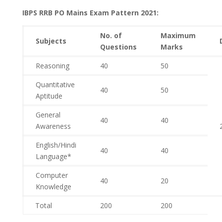
IBPS RRB PO Mains Exam Pattern 2021:
No. of
Maximum
Subjects
Questions
Marks
Reasoning
40
50
Quantitative
40
50
Aptitude
General
40
40
Awareness
English/Hindi
40
40
Language*
Computer
40
20
Knowledge
Total
200
200