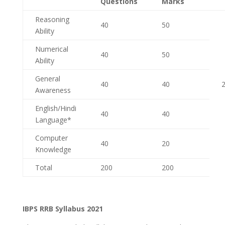
Questions
Marks
Reasoning
40
50
Ability
Numerical
40
50
Ability
General
40
40
2
Awareness
English/Hindi
40
40
Language*
Computer
40
20
Knowledge
Total
200
200
IBPS RRB Syllabus 2021