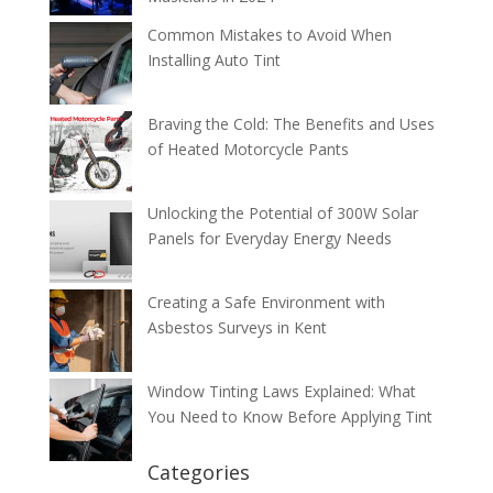
Common Mistakes to Avoid When
Installing Auto Tint
Braving the Cold: The Benefits and Uses
of Heated Motorcycle Pants
Unlocking the Potential of 300W Solar
Panels for Everyday Energy Needs
Creating a Safe Environment with
Asbestos Surveys in Kent
Window Tinting Laws Explained: What
You Need to Know Before Applying Tint
Categories