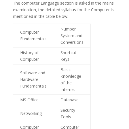
The computer Language section is asked in the mains
examination, the detailed syllabus for the Computer is
mentioned in the table below:
Number
Computer
System and
Fundamentals
Conversions
History of
Shortcut
Computer
Keys
Basic
Software and
Knowledge
Hardware
of the
Fundamentals
Internet
MS Office
Database
Security
Networking
Tools
Computer
Computer