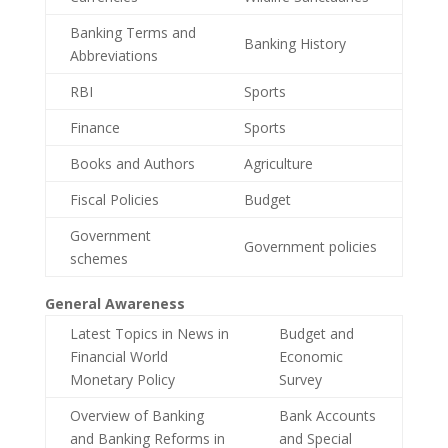
Banking Terms and
Banking History
Abbreviations
RBI
Sports
Finance
Sports
Books and Authors
Agriculture
Fiscal Policies
Budget
Government
Government policies
schemes
General Awareness
Latest Topics in News in
Budget and
Financial World
Economic
Monetary Policy
Survey
Overview of Banking
Bank Accounts
and Banking Reforms in
and Special