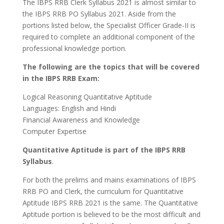
The IBPS RRB Clerk Syllabus 2021 is almost similar to
the IBPS RRB PO Syllabus 2021. Aside from the
portions listed below, the Specialist Officer Grade-II is
required to complete an additional component of the
professional knowledge portion.
The following are the topics that will be covered
in the IBPS RRB Exam:
Logical Reasoning Quantitative Aptitude
Languages: English and Hindi
Financial Awareness and Knowledge
Computer Expertise
Quantitative Aptitude is part of the IBPS RRB
Syllabus
.
For both the prelims and mains examinations of IBPS
RRB PO and Clerk, the curriculum for Quantitative
Aptitude IBPS RRB 2021 is the same. The Quantitative
Aptitude portion is believed to be the most difficult and