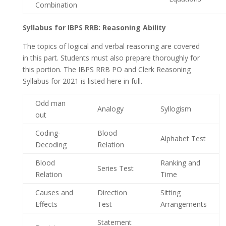
Combination
Syllabus for IBPS RRB: Reasoning Ability
The topics of logical and verbal reasoning are covered
in this part. Students must also prepare thoroughly for
this portion. The IBPS RRB PO and Clerk Reasoning
Syllabus for 2021 is listed here in full.
Odd man
Analogy
Syllogism
out
Coding-
Blood
Alphabet Test
Decoding
Relation
Blood
Ranking and
Series Test
Relation
Time
Causes and
Direction
Sitting
Effects
Test
Arrangements
Statement