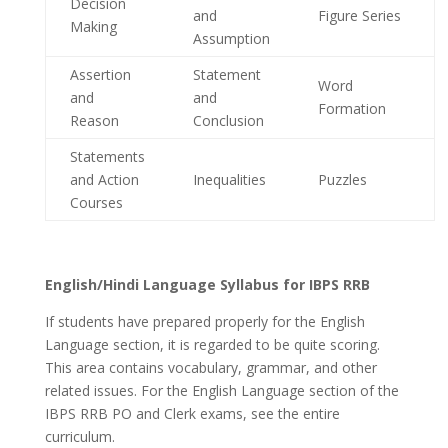
Decision
and
Figure Series
Making
Assumption
Assertion
Statement
Word
and
and
Formation
Reason
Conclusion
Statements
and Action
Inequalities
Puzzles
Courses
English/Hindi Language Syllabus for IBPS RRB
If students have prepared properly for the English
Language section, it is regarded to be quite scoring.
This area contains vocabulary, grammar, and other
related issues. For the English Language section of the
IBPS RRB PO and Clerk exams, see the entire
curriculum.