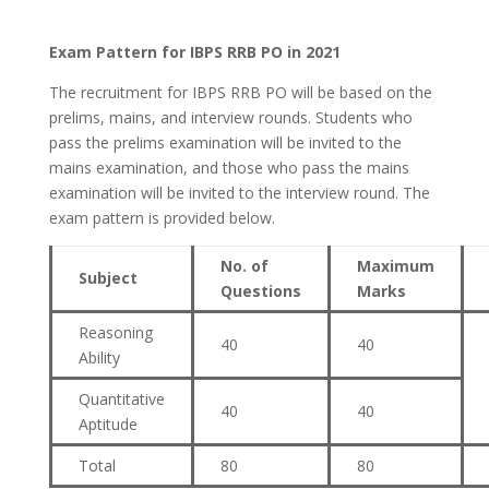
Exam Pattern for IBPS RRB PO in 2021
The recruitment for IBPS RRB PO will be based on the
prelims, mains, and interview rounds. Students who
pass the prelims examination will be invited to the
mains examination, and those who pass the mains
examination will be invited to the interview round. The
exam pattern is provided below.
No. of
Maximum
Subject
Questions
Marks
Reasoning
40
40
Ability
Quantitative
40
40
Aptitude
Total
80
80