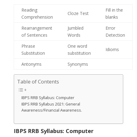
Reading
Fill in the
Cloze Test
Comprehension
blanks
Rearrangement
Jumbled
Error
of Sentences
Words
Detection
Phrase
One word
Idioms
Substitution
substitution
Antonyms
Synonyms
Table of Contents
IBPS RRB Syllabus: Computer
IBPS RRB Syllabus 2021: General
Awareness/Financial Awareness.
IBPS RRB Syllabus: Computer