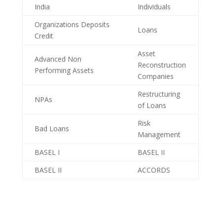
India
Individuals
Organizations Deposits
Loans
Credit
Asset
Advanced Non
Reconstruction
Performing Assets
Companies
Restructuring
NPAs
of Loans
Risk
Bad Loans
Management
BASEL I
BASEL II
BASEL II
ACCORDS