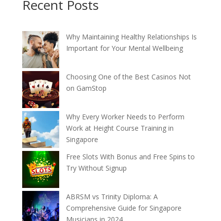
Recent Posts
Why Maintaining Healthy Relationships Is
Important for Your Mental Wellbeing
Choosing One of the Best Casinos Not
on GamStop
Why Every Worker Needs to Perform
Work at Height Course Training in
Singapore
Free Slots With Bonus and Free Spins to
Try Without Signup
ABRSM vs Trinity Diploma: A
Comprehensive Guide for Singapore
Musicians in 2024