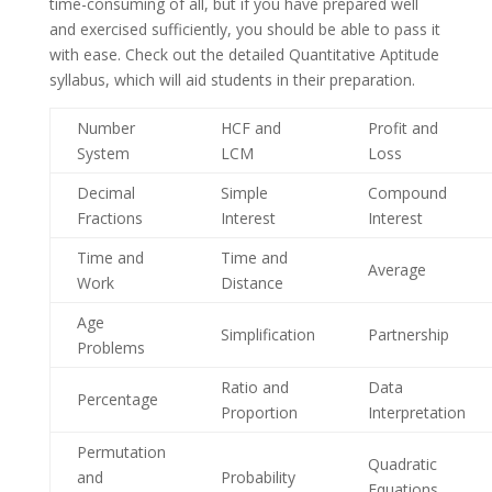
time-consuming of all, but if you have prepared well
and exercised sufficiently, you should be able to pass it
with ease. Check out the detailed Quantitative Aptitude
syllabus, which will aid students in their preparation.
Number
HCF and
Profit and
System
LCM
Loss
Decimal
Simple
Compound
Fractions
Interest
Interest
Time and
Time and
Average
Work
Distance
Age
Simplification
Partnership
Problems
Ratio and
Data
Percentage
Proportion
Interpretation
Permutation
Quadratic
and
Probability
Equations