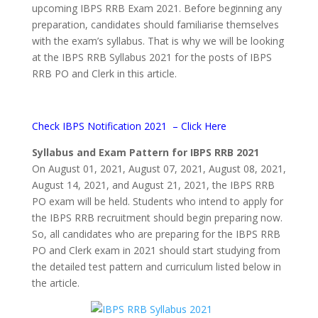
upcoming IBPS RRB Exam 2021. Before beginning any
preparation, candidates should familiarise themselves
with the exam’s syllabus. That is why we will be looking
at the IBPS RRB Syllabus 2021 for the posts of IBPS
RRB PO and Clerk in this article.
Check IBPS Notification 2021 –
Click Here
Syllabus and Exam Pattern for IBPS RRB 2021
On August 01, 2021, August 07, 2021, August 08, 2021,
August 14, 2021, and August 21, 2021, the IBPS RRB
PO exam will be held. Students who intend to apply for
the IBPS RRB recruitment should begin preparing now.
So, all candidates who are preparing for the IBPS RRB
PO and Clerk exam in 2021 should start studying from
the detailed test pattern and curriculum listed below in
the article.