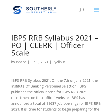
IBPS RRB Syllabus 2021 –
PO | CLERK | Officer
Scale
by
ibpsco
|
Jun 9, 2021
|
Syallbus
IBPS RRB Syllabus 2021: On the 7th of June 2021, the
Institute Of Banking Personnel Selection (IBPS)
published the official notice for IBPS RRB 2021
recruitment on their official website. IBPS has
announced a total of 11687 job openings for IBPS RRB
2021. It is time for students to begin preparing for the