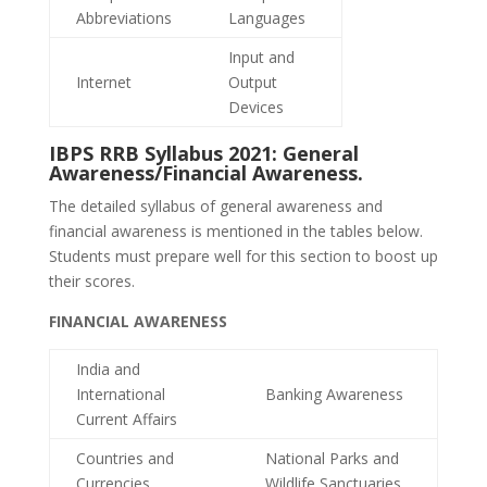
Abbreviations
Languages
Input and
Internet
Output
Devices
IBPS RRB Syllabus 2021: General
Awareness/Financial Awareness.
The detailed syllabus of general awareness and
financial awareness is mentioned in the tables below.
Students must prepare well for this section to boost up
their scores.
FINANCIAL AWARENESS
India and
International
Banking Awareness
Current Affairs
Countries and
National Parks and
Currencies
Wildlife Sanctuaries