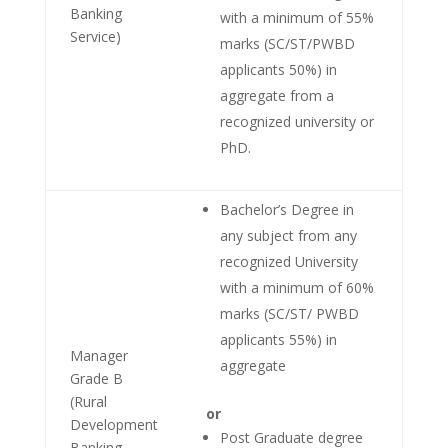
Banking
with a minimum of 55%
Service)
marks (SC/ST/PWBD
applicants 50%) in
aggregate from a
recognized university or
PhD.
Bachelor’s Degree in
any subject from any
recognized University
with a minimum of 60%
marks (SC/ST/ PWBD
applicants 55%) in
Manager
aggregate
Grade B
(Rural
or
Development
Post Graduate degree
Banking