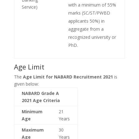
with a minimum of 55%
Service)
marks (SC/ST/PWBD
applicants 50%) in
aggregate from a
recognized university or
PhD.
Age Limit
The
Age Limit for NABARD Recruitment 2021
is
given below:
NABARD Grade A
2021 Age Criteria
Minimum
21
Age
Years
Maximum
30
Age
Years