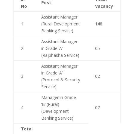
Post
No
Vacancy
Assistant Manager
1
(Rural Development
148
Banking Service)
Assistant Manager
2
in Grade ‘A’
05
(Rajbhasha Service)
Assistant Manager
in Grade ‘A’
3
02
(Protocol & Security
Service)
Manager in Grade
‘B’ (Rural)
4
07
(Development
Banking Service)
Total