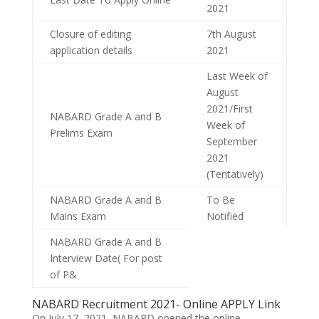
2021
Closure of editing
7th August
application details
2021
Last Week of
August
2021/First
NABARD Grade A and B
Week of
Prelims Exam
September
2021
(Tentatively)
NABARD Grade A and B
To Be
Mains Exam
Notified
NABARD Grade A and B
Interview Date( For post
of P&
NABARD Recruitment 2021- Online APPLY Link
On July 17, 2021, NABARD opened the online