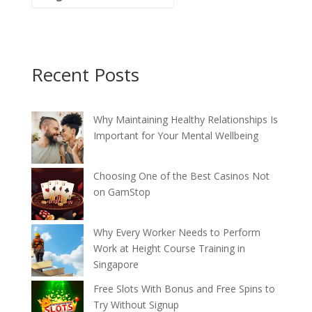
Recent Posts
Why Maintaining Healthy Relationships Is
Important for Your Mental Wellbeing
Choosing One of the Best Casinos Not
on GamStop
Why Every Worker Needs to Perform
Work at Height Course Training in
Singapore
Free Slots With Bonus and Free Spins to
Try Without Signup