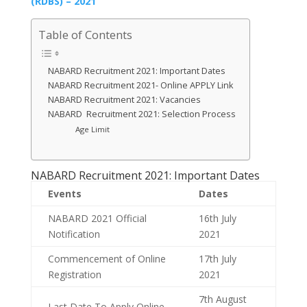
(RDBS) – 2021
Table of Contents
NABARD Recruitment 2021: Important Dates
NABARD Recruitment 2021- Online APPLY Link
NABARD Recruitment 2021: Vacancies
NABARD Recruitment 2021: Selection Process
Age Limit
NABARD Recruitment 2021: Important Dates
Events
Dates
NABARD 2021 Official
16th July
Notification
2021
Commencement of Online
17th July
Registration
2021
7th August
Last Date To Apply Online