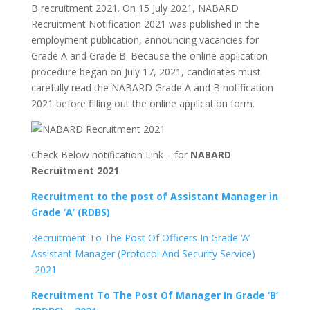
B recruitment 2021. On 15 July 2021, NABARD
Recruitment Notification 2021 was published in the
employment publication, announcing vacancies for
Grade A and Grade B. Because the online application
procedure began on July 17, 2021, candidates must
carefully read the NABARD Grade A and B notification
2021 before filling out the online application form.
Check Below notification Link – for
NABARD
Recruitment 2021
Recruitment to the post of Assistant Manager in
Grade ‘A’ (RDBS)
Recruitment-To The Post Of Officers In Grade ‘A’
Assistant Manager (Protocol And Security Service)
-2021
Recruitment To The Post Of Manager In Grade ‘B’