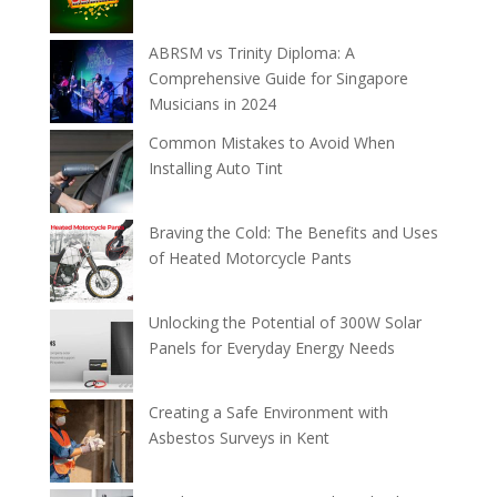
ABRSM vs Trinity Diploma: A
Comprehensive Guide for Singapore
Musicians in 2024
Common Mistakes to Avoid When
Installing Auto Tint
Braving the Cold: The Benefits and Uses
of Heated Motorcycle Pants
Unlocking the Potential of 300W Solar
Panels for Everyday Energy Needs
Creating a Safe Environment with
Asbestos Surveys in Kent