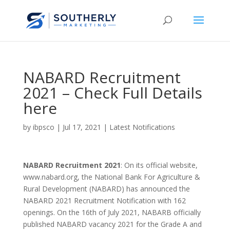
NABARD Recruitment
2021 – Check Full Details
here
by
ibpsco
|
Jul 17, 2021
|
Latest Notifications
NABARD Recruitment 2021
: On its official website,
www.nabard.org, the National Bank For Agriculture &
Rural Development (NABARD) has announced the
NABARD 2021 Recruitment Notification with 162
openings. On the 16th of July 2021, NABARB officially
published NABARD vacancy 2021 for the Grade A and