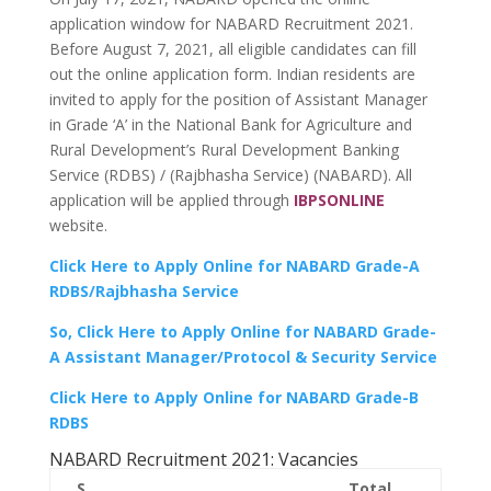
application window for NABARD Recruitment 2021.
Before August 7, 2021, all eligible candidates can fill
out the online application form. Indian residents are
invited to apply for the position of Assistant Manager
in Grade ‘A’ in the National Bank for Agriculture and
Rural Development’s Rural Development Banking
Service (RDBS) / (Rajbhasha Service) (NABARD). All
application will be applied through
IBPSONLINE
website.
Click Here to Apply Online for NABARD Grade-A
RDBS/Rajbhasha Service
So, Click Here to Apply Online for NABARD Grade-
A Assistant Manager/Protocol & Security Service
Click Here to Apply Online for NABARD Grade-B
RDBS
NABARD Recruitment 2021: Vacancies
S.
Total