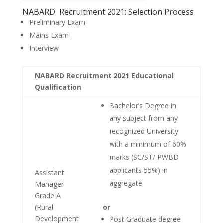
NABARD Recruitment 2021: Selection Process
Preliminary Exam
Mains Exam
Interview
NABARD Recruitment 2021 Educational
Qualification
Bachelor’s Degree in
any subject from any
recognized University
with a minimum of 60%
marks (SC/ST/ PWBD
applicants 55%) in
Assistant
aggregate
Manager
Grade A
(Rural
or
Development
Post Graduate degree