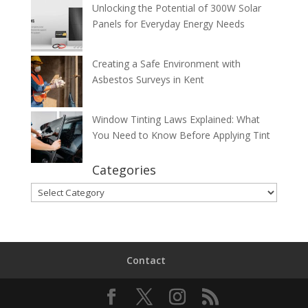
Unlocking the Potential of 300W Solar
Panels for Everyday Energy Needs
Creating a Safe Environment with
Asbestos Surveys in Kent
Window Tinting Laws Explained: What
You Need to Know Before Applying Tint
Categories
Categories
Contact