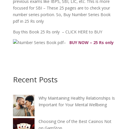
previous exams like IBPS, SBI, LIC, etc. This is more
focused for SBI – These 25 pages are to check your
number series portion. So, Buy Number Series Book
pdf in 25 Rs only
Buy this Book 25 Rs only – CLICK HERE to BUY
–
BUY NOW – 25 Rs only
Recent Posts
Why Maintaining Healthy Relationships Is
Important for Your Mental Wellbeing
Choosing One of the Best Casinos Not
on GamStop