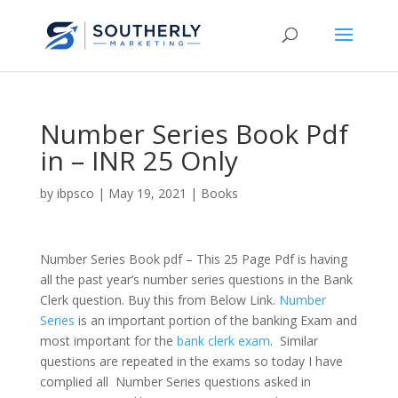
Number Series Book Pdf
in – INR 25 Only
by
ibpsco
|
May 19, 2021
|
Books
Number Series Book pdf – This 25 Page Pdf is having
all the past year’s number series questions in the Bank
Clerk question. Buy this from Below Link.
Number
Series
is an important portion of the banking Exam and
most important for the
bank clerk exam
. Similar
questions are repeated in the exams so today I have
complied all Number Series questions asked in