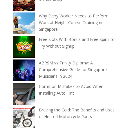
Why Every Worker Needs to Perform
Work at Height Course Training in
Singapore
Free Slots With Bonus and Free Spins to
Try Without Signup
ABRSM vs Trinity Diploma: A
Comprehensive Guide for Singapore
Musicians in 2024
Common Mistakes to Avoid When
Installing Auto Tint
Braving the Cold: The Benefits and Uses
of Heated Motorcycle Pants