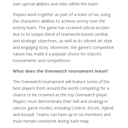
own special abilities and roles within the team.
Players work together as part of a team of six, using
the characters’ abilities to achieve victory over the
enemy team. The game has received critical acclaim
due to its unique blend of teamwork-based combat
and strategic objectives, as well as its vibrant art style
and engaging story. Moreover, the game’s competitive
nature has made it a popular choice for eSports
tournaments and competitions.
What does the Overwatch tournament mean?
The Overwatch tournament will feature some of the
best players from around the world competing for a
chance to be crowned as the top Overwatch player.
Players must demonstrate their skill and strategy in
various game modes, including Control, Escort, Hybrid,
and Assault. Teams can have up to six members and
must remain consistent during each map.