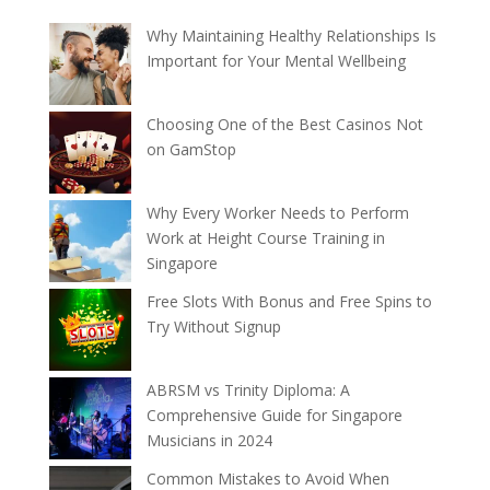
Why Maintaining Healthy Relationships Is
Important for Your Mental Wellbeing
Choosing One of the Best Casinos Not
on GamStop
Why Every Worker Needs to Perform
Work at Height Course Training in
Singapore
Free Slots With Bonus and Free Spins to
Try Without Signup
ABRSM vs Trinity Diploma: A
Comprehensive Guide for Singapore
Musicians in 2024
Common Mistakes to Avoid When