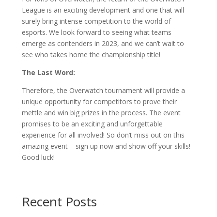
League is an exciting development and one that will
surely bring intense competition to the world of
esports. We look forward to seeing what teams
emerge as contenders in 2023, and we can’t wait to
see who takes home the championship title!
The Last Word:
Therefore, the Overwatch tournament will provide a
unique opportunity for competitors to prove their
mettle and win big prizes in the process. The event
promises to be an exciting and unforgettable
experience for all involved! So don’t miss out on this
amazing event – sign up now and show off your skills!
Good luck!
Recent Posts