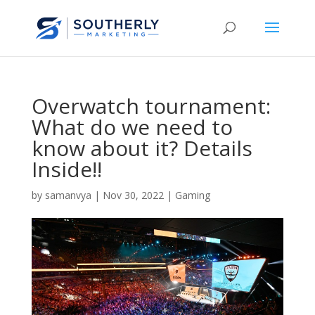
Overwatch tournament:
What do we need to
know about it? Details
Inside!!
by
samanvya
|
Nov 30, 2022
|
Gaming