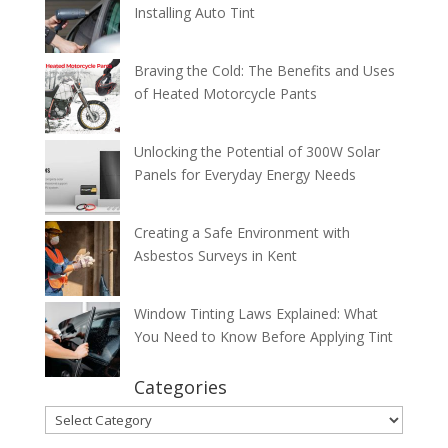
Installing Auto Tint
Braving the Cold: The Benefits and Uses
of Heated Motorcycle Pants
Unlocking the Potential of 300W Solar
Panels for Everyday Energy Needs
Creating a Safe Environment with
Asbestos Surveys in Kent
Window Tinting Laws Explained: What
You Need to Know Before Applying Tint
Categories
Categories