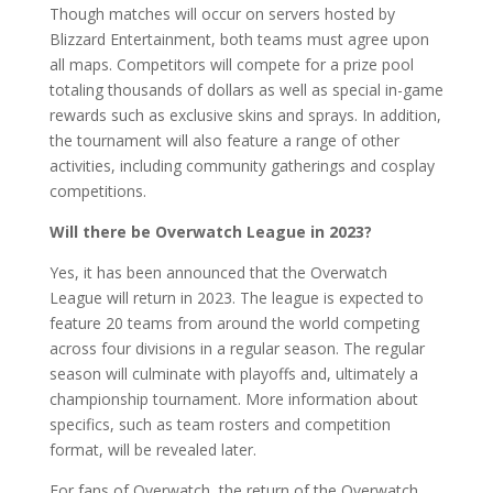
Though matches will occur on servers hosted by
Blizzard Entertainment, both teams must agree upon
all maps. Competitors will compete for a prize pool
totaling thousands of dollars as well as special in-game
rewards such as exclusive skins and sprays. In addition,
the tournament will also feature a range of other
activities, including community gatherings and cosplay
competitions.
Will there be Overwatch League in 2023?
Yes, it has been announced that the Overwatch
League will return in 2023. The league is expected to
feature 20 teams from around the world competing
across four divisions in a regular season. The regular
season will culminate with playoffs and, ultimately a
championship tournament. More information about
specifics, such as team rosters and competition
format, will be revealed later.
For fans of Overwatch, the return of the Overwatch