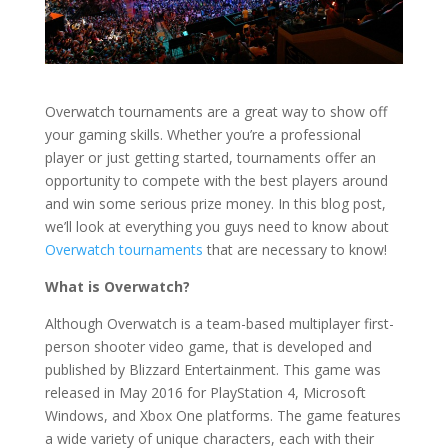
Overwatch tournaments are a great way to show off
your gaming skills. Whether you’re a professional
player or just getting started, tournaments offer an
opportunity to compete with the best players around
and win some serious prize money. In this blog post,
we’ll look at everything you guys need to know about
Overwatch tournaments
that are necessary to know!
What is Overwatch?
Although Overwatch is a team-based multiplayer first-
person shooter video game, that is developed and
published by Blizzard Entertainment. This game was
released in May 2016 for PlayStation 4, Microsoft
Windows, and Xbox One platforms. The game features
a wide variety of unique characters, each with their