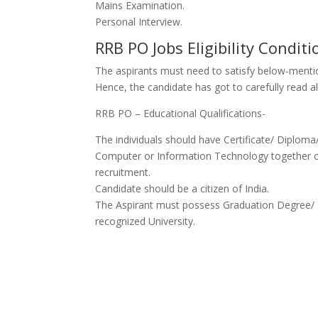
Mains Examination.
Personal Interview.
RRB PO Jobs Eligibility Conditi
The aspirants must
need to
satisfy below-mentio
Hence, the candidate
has got to
carefully read 
RRB PO – Educational Qualifications-
The individuals should have Certificate/ Diplom
Computer or Information Technology
together
recruitment.
Candidate should be a citizen of India.
The Aspirant must possess Graduation Degree/ Deg
recognized University.