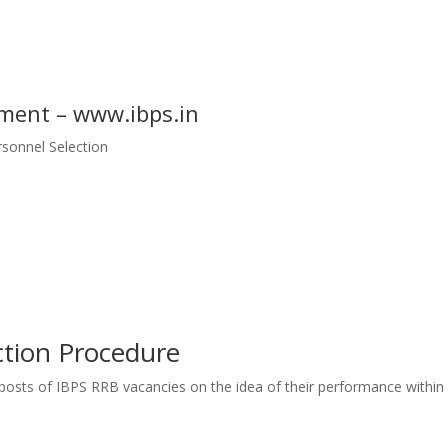
ment – www.ibps.in
ersonnel Selection
tion Procedure
e posts of IBPS RRB vacancies on
the idea
of their performance
within