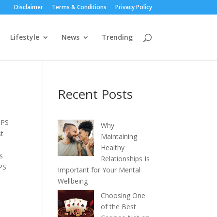
Disclaimer
Terms & Conditions
Privacy Policy
Lifestyle
News
Trending
Recent Posts
BPS
Why
st
Maintaining
Healthy
is
Relationships Is
PS
Important for Your Mental
Wellbeing
Choosing One
of the Best