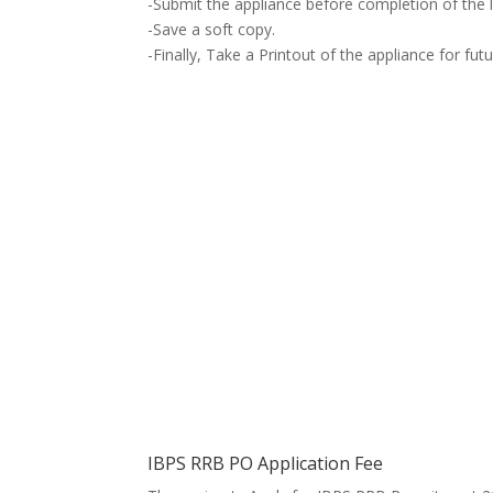
-Submit
the appliance
before completion of the l
-Save a soft copy.
-Finally, Take a Printout of
the appliance
for fut
IBPS RRB PO Application Fee