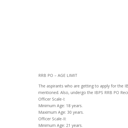
RRB PO – AGE LIMIT
The aspirants who are
getting to
apply for the 
mentioned. Also,
undergo
the IBPS RRB PO Recru
Officer Scale-I:
Minimum Age: 18 years.
Maximum Age: 30 years.
Officer Scale-II:
Minimum Age: 21 years.