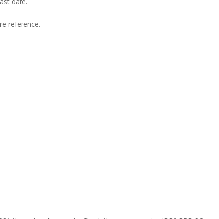
ast date.
ure reference.