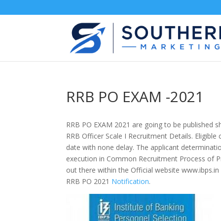
RRB PO EXAM -2021
RRB PO EXAM 2021
are going to be
published s
RRB Officer Scale I Recruitment Details. Eligible
date
with none
delay. The applicant determinatio
execution in Common Recruitment Process of Pr
out there
within the
Official website www.ibps.in
RRB PO 2021
Notification
.