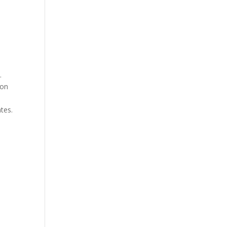
.
ion
tes.