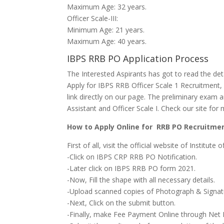
Maximum Age: 32 years.
Officer Scale-III:
Minimum Age: 21 years.
Maximum Age: 40 years.
IBPS RRB PO Application Process
The Interested Aspirants
has got to
read the de
Apply for IBPS RRB Officer Scale 1 Recruitment,
link directly on our page. The
preliminary exam
a
Assistant and Officer Scale I. Check our site f
How to Apply Online for RRB PO Recruitme
First of all, visit the official website of Institute
-Click on IBPS CRP RRB PO Notification.
-Later click on IBPS RRB PO
form
2021.
-Now, Fill
the shape
with all necessary details.
-Upload scanned copies of Photograph & Signat
-Next, Click on the submit button.
-Finally, make Fee Payment Online through Net