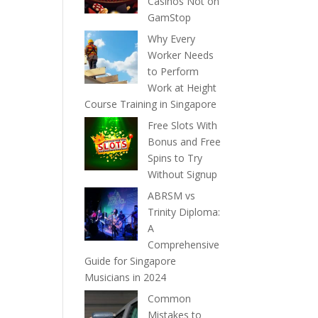
Casinos Not on
GamStop
Why Every
Worker Needs
to Perform
Work at Height
Course Training in Singapore
Free Slots With
Bonus and Free
Spins to Try
Without Signup
ABRSM vs
Trinity Diploma:
A
Comprehensive
Guide for Singapore
Musicians in 2024
Common
Mistakes to