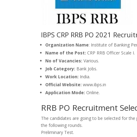
IBPS CRP RRB PO 2021 Recruit
Organization Name
: Institute of Banking P
Name of the Post:
CRP RRB Officer Scale I.
No of Vacancies:
Various.
Job Category:
Bank Jobs.
Work Location:
India.
Official Website:
www.ibps.in
Application Mode:
Online.
RRB PO Recruitment Selec
The candidates
are going to be
selected for th
the
following rounds.
Preliminary Test.