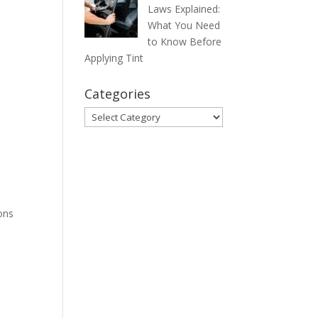
Laws Explained:
What You Need
to Know Before
Applying Tint
Categories
Categories
ons