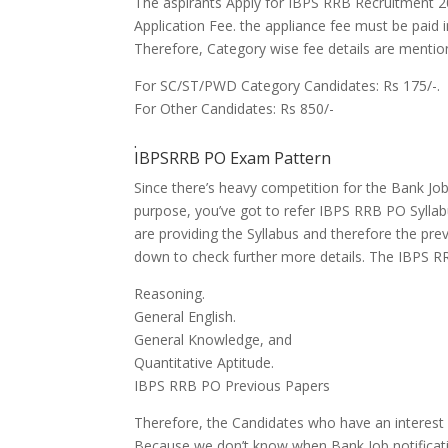
The aspirants Apply for IBPS RRB Recruitment 
Application Fee.
the appliance
fee must be paid i
Therefore, Category wise fee details are menti
For SC/ST/PWD Category Candidates: Rs 175/-.
For Other Candidates: Rs 850/-
.
IBPSRRB PO Exam Pattern
Since
there’s
heavy competition for the Bank Jo
purpose,
you’ve got
to refer IBPS RRB PO Sylla
are
providing the Syllabus
and therefore the
prev
down to
check further more details. The IBPS RR
Reasoning.
General English.
General Knowledge, and
Quantitative Aptitude.
IBPS RRB PO Previous Papers
Therefore, the Candidates who
have an interes
Because we don’t know when Bank Job notificati