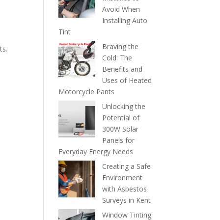
Avoid When
Installing Auto
Tint
Braving the
ts.
Cold: The
Benefits and
Uses of Heated
Motorcycle Pants
Unlocking the
Potential of
300W Solar
Panels for
Everyday Energy Needs
Creating a Safe
Environment
with Asbestos
Surveys in Kent
Window Tinting