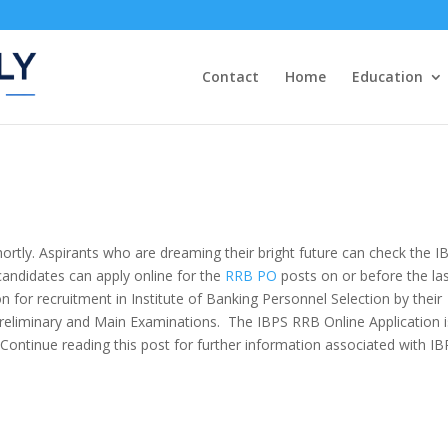
Contact
Home
Education
hortly. Aspirants who are dreaming their bright future can check the I
 candidates can apply online for the
RRB PO
posts on or before the la
n for recruitment in Institute of Banking Personnel Selection by their
eliminary and Main Examinations. The IBPS RRB Online Application
 Continue reading this post for further information
associated with
IB