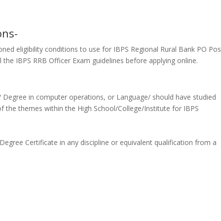
ons-
ned eligibility conditions
to use
for IBPS Regional Rural Bank PO Pos
all the IBPS RRB Officer Exam guidelines before applying online.
a/ Degree in computer operations, or Language/ should have studied
of
the themes
within the
High School/College/Institute for IBPS
ree Certificate in any discipline or equivalent qualification from a