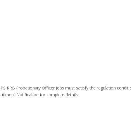
IBPS RRB Probationary Officer Jobs must satisfy the
regulation
conditi
itment Notification for complete details.