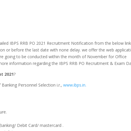
tailed IBPS RRB PO 2021 Recruitment Notification from the below link
 on or before the last date
with none
delay.
we offer
the web
applicat
re going to be
conducted
within the
month of November for Office
or more information regarding the IBPS RRB PO Recruitment & Exam Da
nt 2021
?
 of Banking Personnel Selection i.r.,
www.ibps.in.
ure.
 Banking/ Debit Card/
mastercard
.