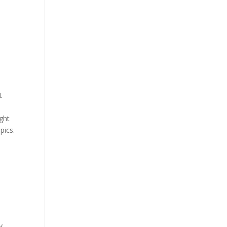
t
ight
pics.
y