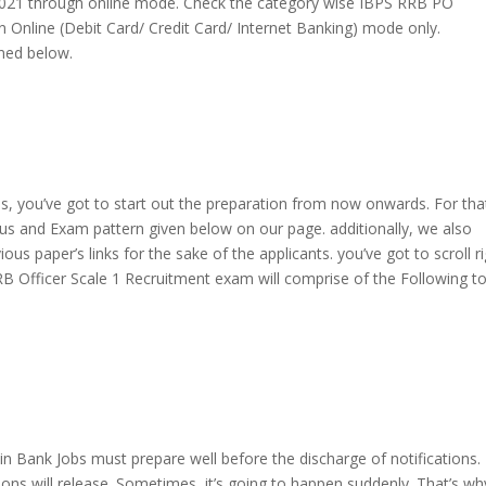
2021 through online mode. Check the category wise IBPS RRB PO
n Online (Debit Card/ Credit Card/ Internet Banking) mode only.
oned below.
bs,
you’ve got
to start out
the preparation from now onwards. For tha
bus and Exam pattern given below on our page.
additionally
, we
also
ious paper’s links for the sake of the applicants.
you’ve got
to scroll
r
B Officer Scale 1 Recruitment exam will comprise of the Following to
t
in Bank Jobs must prepare well before
the discharge
of notifications.
ons will release. Sometimes,
it’s going to
happen suddenly. That’s wh