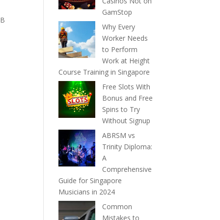
Casinos Not on
GamStop
IB
Why Every
Worker Needs
to Perform
Work at Height
Course Training in Singapore
Free Slots With
Bonus and Free
Spins to Try
Without Signup
ABRSM vs
Trinity Diploma:
A
Comprehensive
Guide for Singapore
Musicians in 2024
Common
Mistakes to