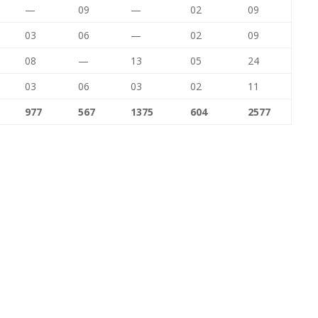
—
09
—
02
09
03
06
—
02
09
08
—
13
05
24
03
06
03
02
11
977
567
1375
604
2577