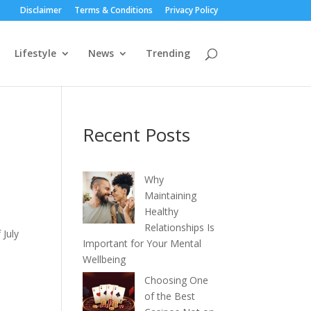
Disclaimer
Terms & Conditions
Privacy Policy
Lifestyle
News
Trending
Recent Posts
Why
Maintaining
Healthy
Relationships Is
 July
Important for Your Mental
Wellbeing
Choosing One
of the Best