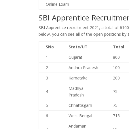
Online Exam
SBI Apprentice Recruitme
SBI Apprentice recruitment 2021, a total of 610
below, you can see all of the open positions by 
SNo
State/UT
Total
1
Gujarat
800
2
Andhra Pradesh
100
3
Karnataka
200
Madhya
4
75
Pradesh
5
Chhattisgarh
75
6
West Bengal
715
Andaman