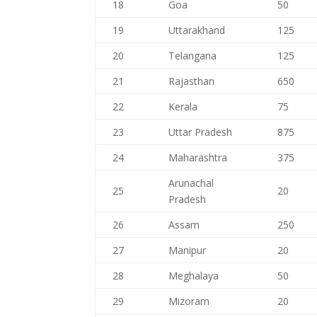
18
Goa
50
19
Uttarakhand
125
20
Telangana
125
21
Rajasthan
650
22
Kerala
75
23
Uttar Pradesh
875
24
Maharashtra
375
Arunachal
25
20
Pradesh
26
Assam
250
27
Manipur
20
28
Meghalaya
50
29
Mizoram
20