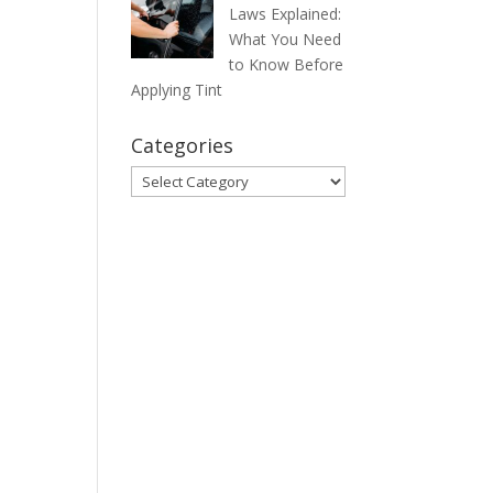
Laws Explained:
What You Need
to Know Before
Applying Tint
Categories
Categories