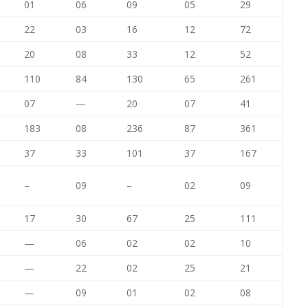
01
06
09
05
29
22
03
16
12
72
20
08
33
12
52
110
84
130
65
261
07
—
20
07
41
183
08
236
87
361
37
33
101
37
167
–
09
–
02
09
17
30
67
25
111
—
06
02
02
10
—
22
02
25
21
—
09
01
02
08