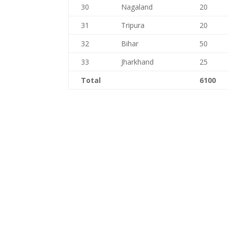
30
Nagaland
20
31
Tripura
20
32
Bihar
50
33
Jharkhand
25
Total
6100