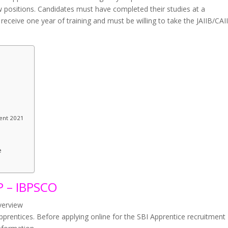
w positions. Candidates must have completed their studies at a
l receive one year of training and must be willing to take the JAIIB/CAI
ment 2021
e
 – IBPSCO
verview
apprentices. Before applying online for the SBI Apprentice recruitment