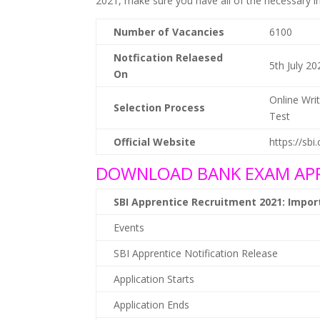
2021, make sure you have all of the necessary i
Number of Vacancies
6100
Notfication Relaesed
5th July 20
On
Online Wri
Selection Process
Test
Official Website
https://sbi
DOWNLOAD BANK EXAM APP
SBI Apprentice Recruitment 2021: Impo
Events
SBI Apprentice Notification Release
Application Starts
Application Ends