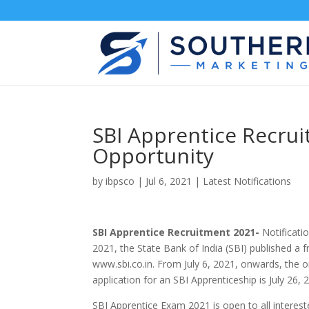
SBI Apprentice Recru
Opportunity
by
ibpsco
|
Jul 6, 2021
|
Latest Notifications
SBI Apprentice Recruitment 2021-
Notificatio
2021, the State Bank of India (SBI) published a f
www.sbi.co.in. From July 6, 2021, onwards, the on
application for an SBI Apprenticeship is July 26, 
SBI Apprentice Exam 2021 is open to all interest