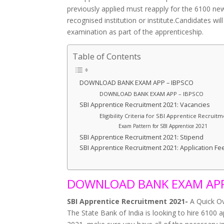
previously applied must reapply for the 6100 ne
recognised institution or institute.Candidates wil
examination as part of the apprenticeship.
Table of Contents
DOWNLOAD BANK EXAM APP – IBPSCO
DOWNLOAD BANK EXAM APP – IBPSCO
SBI Apprentice Recruitment 2021: Vacancies
Eligibility Criteria for SBI Apprentice Recruit
Exam Pattern for SBI Apprentice 2021
SBI Apprentice Recruitment 2021: Stipend
SBI Apprentice Recruitment 2021: Application Fe
DOWNLOAD BANK EXAM APP
SBI Apprentice Recruitment 2021-
A Quick O
The State Bank of India is looking to hire 6100 