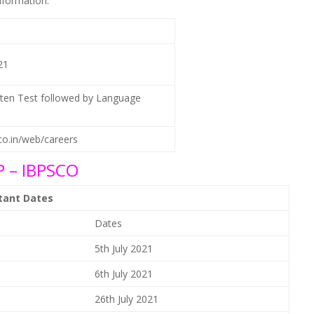
nformation.
21
tten Test followed by Language
.co.in/web/careers
 – IBPSCO
rtant Dates
Dates
5th July 2021
6th July 2021
26th July 2021