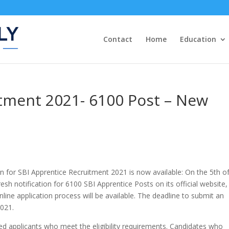
Contact
Home
Education
itment 2021- 6100 Post – New
n for SBI Apprentice Recruitment 2021 is now available: On the 5th of
resh notification for 6100 SBI Apprentice Posts on its official website,
line application process will be available. The deadline to submit an
2021.
ed applicants who meet the eligibility requirements. Candidates who