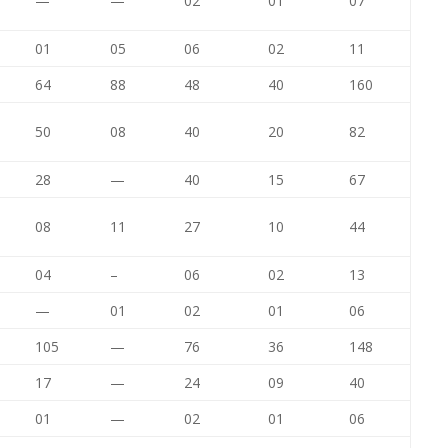
—
—
02
01
07
01
05
06
02
11
64
88
48
40
160
50
08
40
20
82
28
—
40
15
67
08
11
27
10
44
04
–
06
02
13
—
01
02
01
06
105
—
76
36
148
17
—
24
09
40
01
—
02
01
06