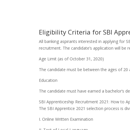
Eligibility Criteria for SBI Ap
All banking aspirants interested in applying for 
recruitment. The candidate’s application will be 
Age Limit (as of October 31, 2020)
The candidate must be between the ages of 20 
Education
The candidate must have earned a bachelor’s de
SBI Apprenticeship Recruitment 2021: How to Ap
The SBI Apprentice 2021 selection process is div
I. Online Written Examination
II. Test of Local Language