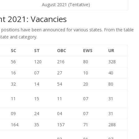
August 2021 (Tentative)
nt 2021: Vacancies
0 positions have been announced for various states. From the table
state and category.
SC
ST
OBC
EWS
UR
56
120
216
80
328
16
07
27
10
40
32
14
54
20
80
11
15
11
07
31
09
24
04
07
31
164
35
157
71
288