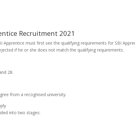
prentice Recruitment 2021
SBI Apprentice must first see the qualifying requirements for SBI Appre
rejected if he or she does not match the qualifying requirements.
and 28.
gree from a recognised university.
ply
ided into two stages: