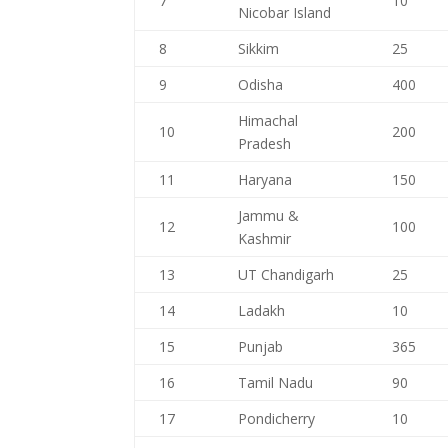
7
10
Nicobar Island
8
Sikkim
25
9
Odisha
400
Himachal
10
200
Pradesh
11
Haryana
150
Jammu &
12
100
Kashmir
13
UT Chandigarh
25
14
Ladakh
10
15
Punjab
365
16
Tamil Nadu
90
17
Pondicherry
10