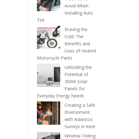
Avoid When
Installing Auto
Tint
Braving the
Cold: The
Benefits and
Uses of Heated
Motorcycle Pants
Unlocking the
Potential of
300W Solar
Panels for
Everyday Energy Needs
Creating a Safe
Environment
with Asbestos
Surveys in Kent
Window Tinting