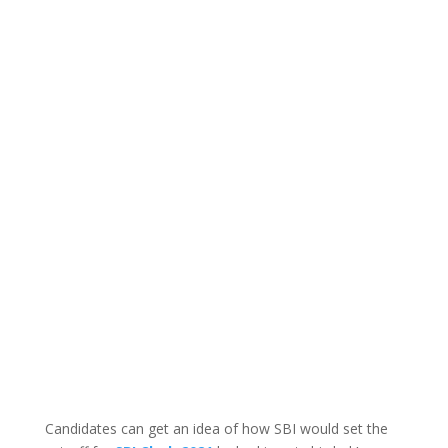
Candidates can get an idea of how SBI would set the