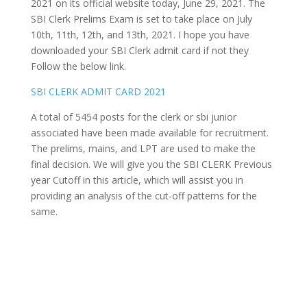
2021 on its official website today, June 29, 2021. The
SBI Clerk Prelims Exam is set to take place on July
10th, 11th, 12th, and 13th, 2021. I hope you have
downloaded your SBI Clerk admit card if not they
Follow the below link.
SBI CLERK ADMIT CARD 2021
A total of 5454 posts for the clerk or sbi junior
associated have been made available for recruitment.
The prelims, mains, and LPT are used to make the
final decision. We will give you the SBI CLERK Previous
year Cutoff in this article, which will assist you in
providing an analysis of the cut-off patterns for the
same.