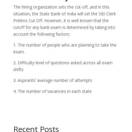
The hiring organization sets the cut-off, and in this
situation, the State Bank of India will set the SBI Clerk
Prelims Cut Off. However, it is well known that the
cutoff for any bank exam is determined by taking into
account the following factors:
1. The number of people who are planning to take the
exam.
2. Difficulty level of questions asked across all exam
shifts
3. Aspirants’ average number of attempts
4. The number of vacancies in each state
Recent Posts