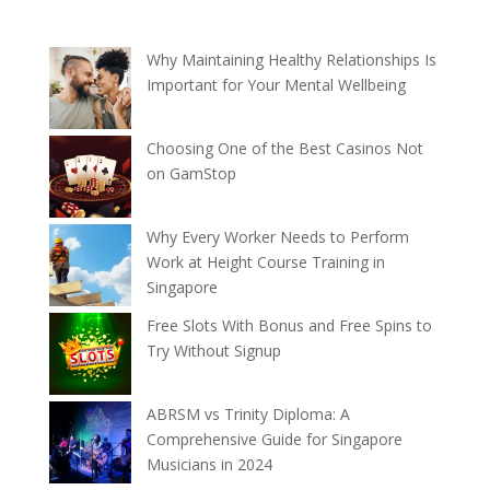
Why Maintaining Healthy Relationships Is
Important for Your Mental Wellbeing
Choosing One of the Best Casinos Not
on GamStop
Why Every Worker Needs to Perform
Work at Height Course Training in
Singapore
Free Slots With Bonus and Free Spins to
Try Without Signup
ABRSM vs Trinity Diploma: A
Comprehensive Guide for Singapore
Musicians in 2024