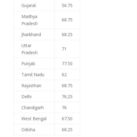
Gujarat
56.75
Madhya
68.75
Pradesh
Jharkhand
68.25
Uttar
71
Pradesh
Punjab
77.50
Tamil Nadu
62
Rajasthan
68.75
Delhi
76.25
Chandigarh
76
West Bengal
67.50
Odisha
68.25