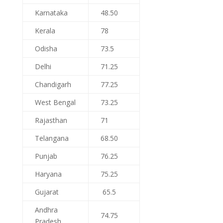
Karnataka
48.50
Kerala
78
Odisha
73.5
Delhi
71.25
Chandigarh
77.25
West Bengal
73.25
Rajasthan
71
Telangana
68.50
Punjab
76.25
Haryana
75.25
Gujarat
65.5
Andhra
74.75
Pradesh