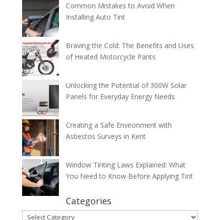
Common Mistakes to Avoid When
Installing Auto Tint
Braving the Cold: The Benefits and Uses
of Heated Motorcycle Pants
Unlocking the Potential of 300W Solar
Panels for Everyday Energy Needs
Creating a Safe Environment with
Asbestos Surveys in Kent
Window Tinting Laws Explained: What
You Need to Know Before Applying Tint
Categories
Categories