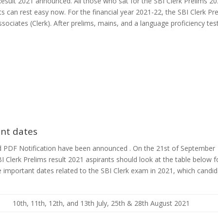
esult 2021 announced. All those who sat for the SBI Clerk Prelims 2
s can rest easy now. For the financial year 2021-22, the SBI Clerk Pr
sociates (Clerk). After prelims, mains, and a language proficiency tes
ant dates
d PDF Notification have been announced . On the 21st of September
I Clerk Prelims result 2021 aspirants should look at the table below f
e important dates related to the SBI Clerk exam in 2021, which candi
10th, 11th, 12th, and 13th July, 25th & 28th August 2021