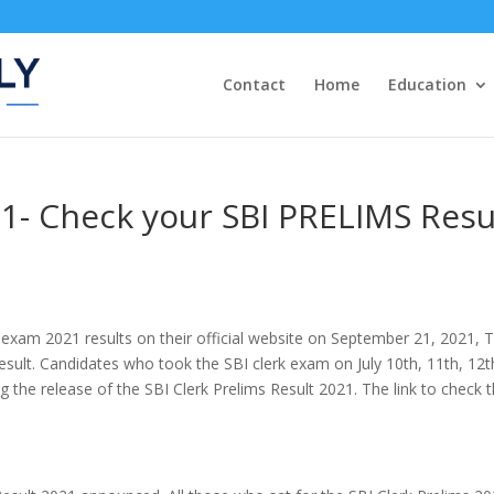
Contact
Home
Education
1- Check your SBI PRELIMS Resu
 exam 2021 results on their official website on September 21, 2021, 
result. Candidates who took the SBI clerk exam on July 10th, 11th, 12t
g the release of the SBI Clerk Prelims Result 2021. The link to check 