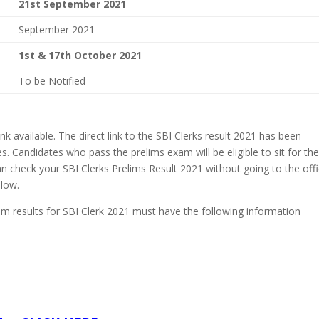
21st September 2021
September 2021
1st & 17th October 2021
To be Notified
k available. The direct link to the SBI Clerks result 2021 has been
. Candidates who pass the prelims exam will be eligible to sit for th
 check your SBI Clerks Prelims Result 2021 without going to the offi
elow.
m results for SBI Clerk 2021 must have the following information