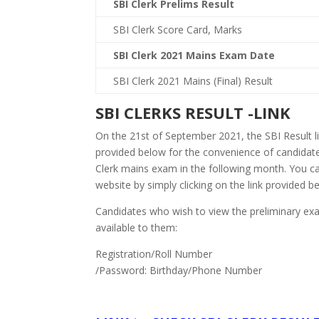
SBI Clerk Prelims Result
SBI Clerk Score Card, Marks
SBI Clerk 2021 Mains Exam Date
SBI Clerk 2021 Mains (Final) Result
SBI CLERKS RESULT -LINK
On the 21st of September 2021, the SBI Result lin
provided below for the convenience of candidates
Clerk mains exam in the following month. You can
website by simply clicking on the link provided b
Candidates who wish to view the preliminary exa
available to them:
Registration/Roll Number
/Password: Birthday/Phone Number