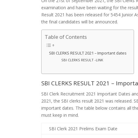
On the 21st of September 2021, the SBI Clerks R
examination and have been waiting for the result
Result 2021 has been released for 5454 Junior As
the final candidates will be announced.
Table of Contents
SBI CLERKS RESULT 2021 – Important dates
SBI CLERKS RESULT -LINK
SBI CLERKS RESULT 2021 – Import
SBI Clerk Recruitment 2021 Important Dates an
2021, the SBI clerks result 2021 was released. SB
important dates. The table below contains all th
must keep in mind.
SBI Clerk 2021 Prelims Exam Date