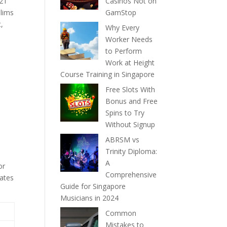
021
Casinos Not on
elims
GamStop
t,
Why Every
Worker Needs
to Perform
Work at Height
Course Training in Singapore
Free Slots With
Bonus and Free
Spins to Try
Without Signup
ABRSM vs
Trinity Diploma:
A
or
Comprehensive
dates
Guide for Singapore
Musicians in 2024
Common
Mistakes to