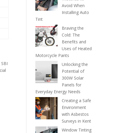
Avoid When
Installing Auto
Tint
Braving the
Cold: The
Benefits and
Uses of Heated
Motorcycle Pants
e SBI
Unlocking the
cial
Potential of
300W Solar
Panels for
Everyday Energy Needs
Creating a Safe
Environment
with Asbestos
Surveys in Kent
Window Tinting