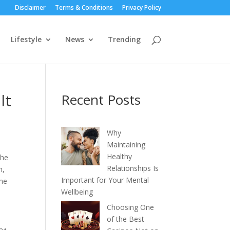
Disclaimer
Terms & Conditions
Privacy Policy
Lifestyle
News
Trending
lt
Recent Posts
Why
Maintaining
Healthy
The
Relationships Is
h,
Important for Your Mental
the
Wellbeing
Choosing One
of the Best