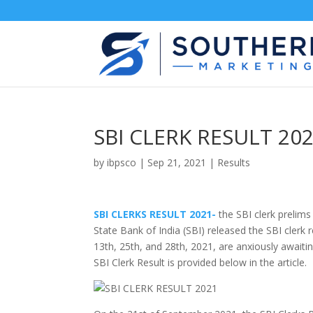
SBI CLERK RESULT 202
by
ibpsco
|
Sep 21, 2021
|
Results
SBI CLERKS RESULT 2021-
the SBI clerk prelims
State Bank of India (SBI) released the SBI clerk 
13th, 25th, and 28th, 2021, are anxiously awaitin
SBI Clerk Result is provided below in the article.