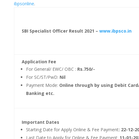
ibpsonline
.
SBI Specialist Officer Result 2021 –
www.ibpsco.in
Application Fee
For General/ EWC/ OBC :
Rs.750/-
For SC/ST/PwD:
Nil
Payment Mode:
Online through by using Debit Card/
Banking etc.
Important Dates
Starting Date for Apply Online & Fee Payment
: 22-12-2
Last Date to Apply for Online & Fee Payment:
11-01-20