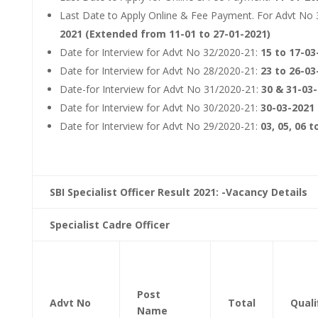
Last Date to Apply Online & Fee Payment. For Advt No
2021 (Extended from 11-01 to 27-01-2021)
Date for Interview for Advt No 32/2020-21:
15 to 17-03
Date for Interview for Advt No 28/2020-21:
23 to 26-03
Date-for Interview for Advt No 31/2020-21:
30 & 31-03
Date for Interview for Advt No 30/2020-21:
30-03-2021
Date for Interview for Advt No 29/2020-21:
03, 05, 06 
SBI Specialist Officer Result 2021: -Vacancy Details
Specialist Cadre Officer
Post
Advt No
Total
Quali
Name