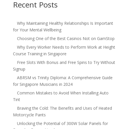
Recent Posts
Why Maintaining Healthy Relationships Is Important
for Your Mental Wellbeing
Choosing One of the Best Casinos Not on GamStop
Why Every Worker Needs to Perform Work at Height
Course Training in Singapore
Free Slots With Bonus and Free Spins to Try Without
Signup
ABRSM vs Trinity Diploma: A Comprehensive Guide
for Singapore Musicians in 2024
Common Mistakes to Avoid When Installing Auto
Tint
Braving the Cold: The Benefits and Uses of Heated
Motorcycle Pants
Unlocking the Potential of 300W Solar Panels for