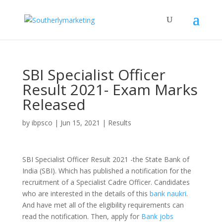
SBI Specialist Officer
Result 2021- Exam Marks
Released
by
ibpsco
|
Jun 15, 2021
|
Results
SBI Specialist Officer Result 2021 -the State Bank of
India (SBI). Which has published a notification for the
recruitment of a Specialist Cadre Officer. Candidates
who are interested in the details of this
bank naukri
.
And have met all of the eligibility requirements can
read the notification. Then, apply for
Bank jobs