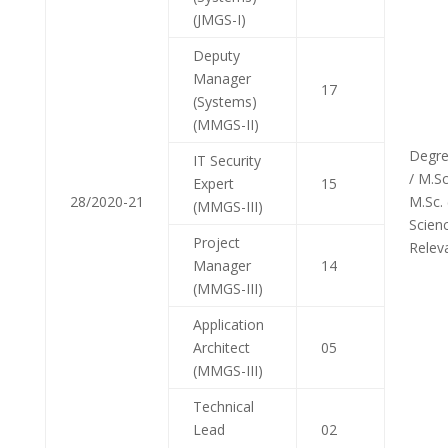
(JMGS-I)
Deputy
Manager
17
(Systems)
(MMGS-II)
Degre
IT Security
/ M.Sc.
Expert
15
28/2020-21
M.Sc.
(MMGS-III)
Scien
Project
Relev
Manager
14
(MMGS-III)
Application
Architect
05
(MMGS-III)
Technical
Lead
02