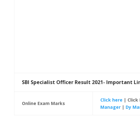
SBI Specialist Officer Result 2021- Important Li
Click here
| Click
Online Exam Marks
Manager
|
Dy Ma