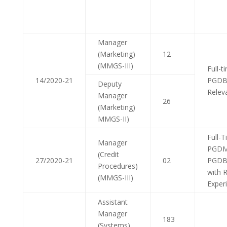
Manager
(Marketing)
12
(MMGS-III)
Full-
14/2020-21
PGDB
Deputy
Relev
Manager
26
(Marketing)
MMGS-II)
Full-
Manager
PGDM
(Credit
27/2020-21
02
PGDB
Procedures)
with 
(MMGS-III)
Exper
Assistant
Manager
183
(Systems)