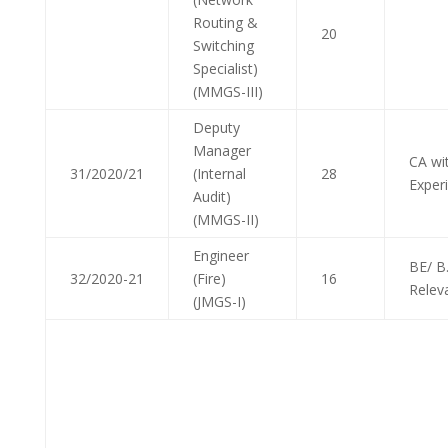
Routing &
20
Switching
Specialist)
(MMGS-III)
Deputy
Manager
CA wi
31/2020/21
(Internal
28
Exper
Audit)
(MMGS-II)
Engineer
BE/ B
32/2020-21
(Fire)
16
Relev
(JMGS-I)