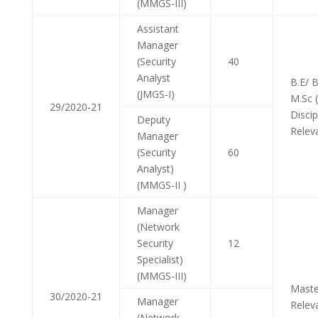
(MMGS-III)
Assistant
Manager
(Security
40
Analyst
B.E/ 
(JMGS-I)
M.Sc 
29/2020-21
Discip
Deputy
Relev
Manager
(Security
60
Analyst)
(MMGS-II )
Manager
(Network
Security
12
Specialist)
(MMGS-III)
Maste
30/2020-21
Manager
Relev
(Network