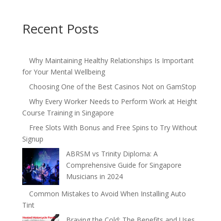
Recent Posts
Why Maintaining Healthy Relationships Is Important
for Your Mental Wellbeing
Choosing One of the Best Casinos Not on GamStop
Why Every Worker Needs to Perform Work at Height
Course Training in Singapore
Free Slots With Bonus and Free Spins to Try Without
Signup
ABRSM vs Trinity Diploma: A
Comprehensive Guide for Singapore
Musicians in 2024
Common Mistakes to Avoid When Installing Auto
Tint
Braving the Cold: The Benefits and Uses