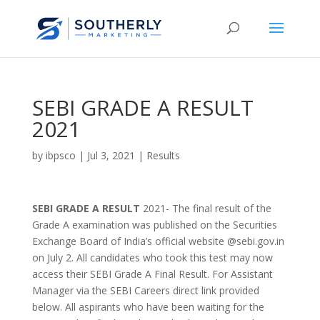
SEBI GRADE A RESULT
2021
by
ibpsco
|
Jul 3, 2021
|
Results
SEBI GRADE A RESULT
2021- The final result of the
Grade A examination was published on the Securities
Exchange Board of India’s official website @sebi.gov.in
on July 2. All candidates who took this test may now
access their SEBI Grade A Final Result. For Assistant
Manager via the SEBI Careers direct link provided
below. All aspirants who have been waiting for the