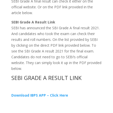
SEBI Grade A final result can check it either on the
official website. Or on the PDF link provided in the
article below.
SEBI Grade A Result Link
SEBI has announced the SBI Grade A final result 2021.
And candidates who took the exam can check their
results and roll numbers. On the list provided by SEBI
by clicking on the direct PDF link provided below. To
see the SBI Grade A result 2021 for the final exam.
Candidates do not need to go to SEBI’s official
website. They can simply look it up in the PDF provided
below.
SEBI GRADE A RESULT LINK
Download IBPS APP – Click Here