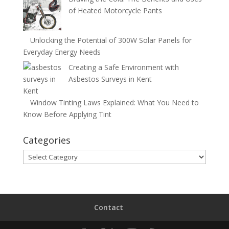
of Heated Motorcycle Pants
Unlocking the Potential of 300W Solar Panels for
Everyday Energy Needs
Creating a Safe Environment with
Asbestos Surveys in Kent
Window Tinting Laws Explained: What You Need to
Know Before Applying Tint
Categories
Categories
Contact