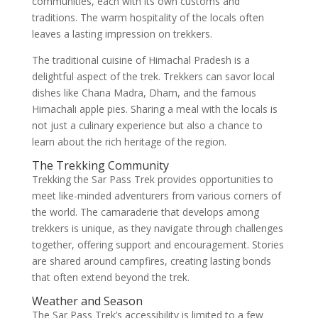
communities, each with its own customs and
traditions. The warm hospitality of the locals often
leaves a lasting impression on trekkers.
The traditional cuisine of Himachal Pradesh is a
delightful aspect of the trek. Trekkers can savor local
dishes like Chana Madra, Dham, and the famous
Himachali apple pies. Sharing a meal with the locals is
not just a culinary experience but also a chance to
learn about the rich heritage of the region.
The Trekking Community
Trekking the Sar Pass Trek provides opportunities to
meet like-minded adventurers from various corners of
the world. The camaraderie that develops among
trekkers is unique, as they navigate through challenges
together, offering support and encouragement. Stories
are shared around campfires, creating lasting bonds
that often extend beyond the trek.
Weather and Season
The Sar Pass Trek’s accessibility is limited to a few