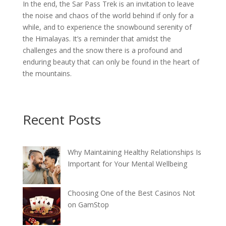
In the end, the Sar Pass Trek is an invitation to leave
the noise and chaos of the world behind if only for a
while, and to experience the snowbound serenity of
the Himalayas. It’s a reminder that amidst the
challenges and the snow there is a profound and
enduring beauty that can only be found in the heart of
the mountains.
Recent Posts
Why Maintaining Healthy Relationships Is
Important for Your Mental Wellbeing
Choosing One of the Best Casinos Not
on GamStop