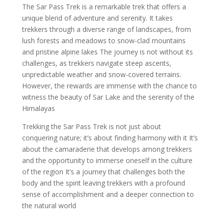
The Sar Pass Trek is a remarkable trek that offers a
unique blend of adventure and serenity. It takes
trekkers through a diverse range of landscapes, from
lush forests and meadows to snow-clad mountains
and pristine alpine lakes The journey is not without its
challenges, as trekkers navigate steep ascents,
unpredictable weather and snow-covered terrains.
However, the rewards are immense with the chance to
witness the beauty of Sar Lake and the serenity of the
Himalayas
Trekking the Sar Pass Trek is not just about
conquering nature; it’s about finding harmony with it It’s
about the camaraderie that develops among trekkers
and the opportunity to immerse oneself in the culture
of the region It’s a journey that challenges both the
body and the spirit leaving trekkers with a profound
sense of accomplishment and a deeper connection to
the natural world