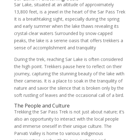
Sar Lake, situated at an altitude of approximately
13,800 feet, is a jewel in the heart of the Sar Pass Trek
It is a breathtaking sight, especially during the spring
and early summer when the lake thaws revealing its
crystal-clear waters Surrounded by snow-capped
peaks, the lake is a serene oasis that offers trekkers a
sense of accomplishment and tranquility
During the trek, reaching Sar Lake is often considered
the high point. Trekkers pause here to reflect on their
journey, capturing the stunning beauty of the lake with
their cameras. It is a place to soak in the tranquility of
nature and savor the silence that is broken only by the
soft rustling of leaves and the occasional call of a bird.
The People and Culture
Trekking the Sar Pass Trek is not just about nature; it’s
also an opportunity to interact with the local people
and immerse oneself in their unique culture. The
Parvati Valley is home to various indigenous