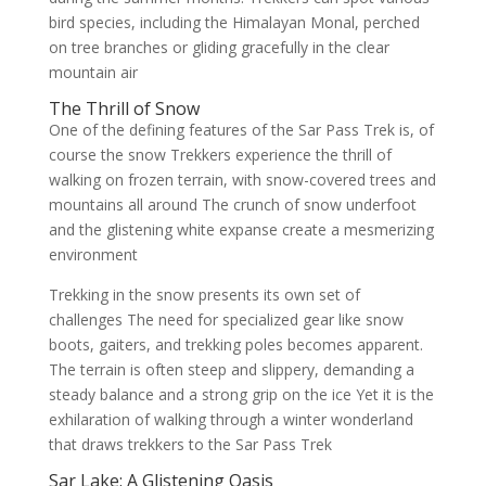
bird species, including the Himalayan Monal, perched
on tree branches or gliding gracefully in the clear
mountain air
The Thrill of Snow
One of the defining features of the Sar Pass Trek is, of
course the snow Trekkers experience the thrill of
walking on frozen terrain, with snow-covered trees and
mountains all around The crunch of snow underfoot
and the glistening white expanse create a mesmerizing
environment
Trekking in the snow presents its own set of
challenges The need for specialized gear like snow
boots, gaiters, and trekking poles becomes apparent.
The terrain is often steep and slippery, demanding a
steady balance and a strong grip on the ice Yet it is the
exhilaration of walking through a winter wonderland
that draws trekkers to the Sar Pass Trek
Sar Lake: A Glistening Oasis