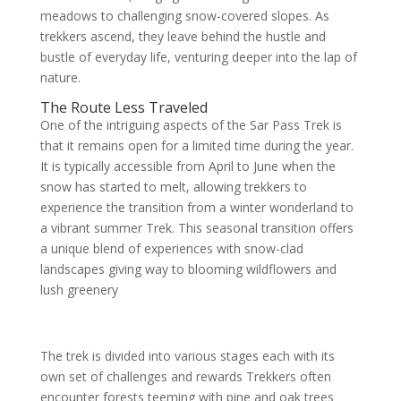
meadows to challenging snow-covered slopes. As
trekkers ascend, they leave behind the hustle and
bustle of everyday life, venturing deeper into the lap of
nature.
The Route Less Traveled
One of the intriguing aspects of the Sar Pass Trek is
that it remains open for a limited time during the year.
It is typically accessible from April to June when the
snow has started to melt, allowing trekkers to
experience the transition from a winter wonderland to
a vibrant summer Trek. This seasonal transition offers
a unique blend of experiences with snow-clad
landscapes giving way to blooming wildflowers and
lush greenery
The trek is divided into various stages each with its
own set of challenges and rewards Trekkers often
encounter forests teeming with pine and oak trees