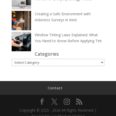
Creating a Safe Environment with
Asbestos Surveys in Kent
Window Tinting Laws Explained: What
You Need to Know Before Applying Tint
Categories
Categories
Contact
Copyright © 2025 - 2026 All Rights Reserved |