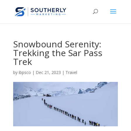
Snowbound Serenity:
Trekking the Sar Pass
Trek
by
ibpsco
|
Dec 21, 2023
|
Travel