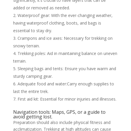
significantly, it’s crucial to have layers that can be
added or removed as needed.
Waterproof gear: With the ever-changing weather,
having waterproof clothing, boots, and bags is
essential to stay dry.
Crampons and ice axes: Necessary for trekking on
snowy terrain.
Trekking poles: Aid in maintaining balance on uneven
terrain.
Sleeping bags and tents: Ensure you have warm and
sturdy camping gear.
Adequate food and water:Carry enough supplies to
last the entire trek.
First aid kit: Essential for minor injuries and illnesses.
Navigation tools: Maps, GPS, or a guide to
avoid getting lost.
Preparation should also include physical fitness and
acclimatization. Trekking at high altitudes can cause