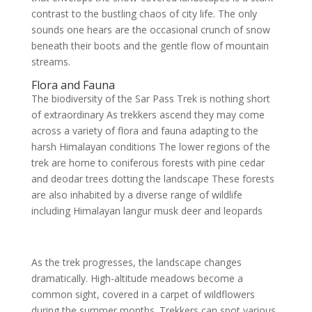
contrast to the bustling chaos of city life. The only
sounds one hears are the occasional crunch of snow
beneath their boots and the gentle flow of mountain
streams.
Flora and Fauna
The biodiversity of the Sar Pass Trek is nothing short
of extraordinary As trekkers ascend they may come
across a variety of flora and fauna adapting to the
harsh Himalayan conditions The lower regions of the
trek are home to coniferous forests with pine cedar
and deodar trees dotting the landscape These forests
are also inhabited by a diverse range of wildlife
including Himalayan langur musk deer and leopards
As the trek progresses, the landscape changes
dramatically. High-altitude meadows become a
common sight, covered in a carpet of wildflowers
during the summer months. Trekkers can spot various