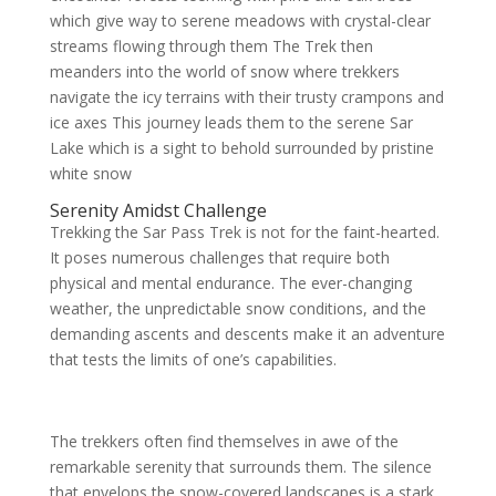
which give way to serene meadows with crystal-clear
streams flowing through them The Trek then
meanders into the world of snow where trekkers
navigate the icy terrains with their trusty crampons and
ice axes This journey leads them to the serene Sar
Lake which is a sight to behold surrounded by pristine
white snow
Serenity Amidst Challenge
Trekking the Sar Pass Trek is not for the faint-hearted.
It poses numerous challenges that require both
physical and mental endurance. The ever-changing
weather, the unpredictable snow conditions, and the
demanding ascents and descents make it an adventure
that tests the limits of one’s capabilities.
The trekkers often find themselves in awe of the
remarkable serenity that surrounds them. The silence
that envelops the snow-covered landscapes is a stark