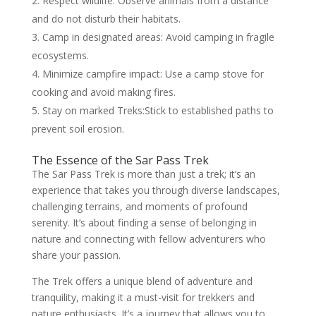
Respect wildlife: Observe animals from a distance
and do not disturb their habitats.
Camp in designated areas: Avoid camping in fragile
ecosystems.
Minimize campfire impact: Use a camp stove for
cooking and avoid making fires.
Stay on marked Treks:Stick to established paths to
prevent soil erosion.
The Essence of the Sar Pass Trek
The Sar Pass Trek is more than just a trek; it’s an
experience that takes you through diverse landscapes,
challenging terrains, and moments of profound
serenity. It’s about finding a sense of belonging in
nature and connecting with fellow adventurers who
share your passion.
The Trek offers a unique blend of adventure and
tranquility, making it a must-visit for trekkers and
nature enthusiasts. It’s a journey that allows you to