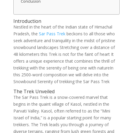
Conclusion
Introduction
Nestled in the heart of the Indian state of Himachal
Pradesh, the
Sar Pass Trek
beckons to all those who
seek adventure and tranquility in the midst of pristine
snowbound landscapes Stretching over a distance of
48 kilometers this Trek is not for the faint of heart It
offers a unique experience that combines the thrill of
trekking with the serenity of being one with natureIn
this 2500-word composition we will delve into the
Snowbound Serenity of trekking the Sar Pass Trek
The Trek Unveiled
The Sar Pass Trek is a snow-covered marvel that
begins in the quaint village of Kasol, nestled in the
Parvati Valley. Kasol, often referred to as the “Mini
Israel of India,” is a popular starting point for many
trekkers. The Trek leads you through a journey of
diverse terrains, ranging from lush green forests and