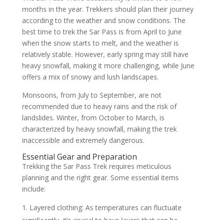
months in the year. Trekkers should plan their journey
according to the weather and snow conditions. The
best time to trek the Sar Pass is from April to June
when the snow starts to melt, and the weather is
relatively stable. However, early spring may still have
heavy snowfall, making it more challenging, while June
offers a mix of snowy and lush landscapes.
Monsoons, from July to September, are not
recommended due to heavy rains and the risk of
landslides. Winter, from October to March, is
characterized by heavy snowfall, making the trek
inaccessible and extremely dangerous.
Essential Gear and Preparation
Trekking the Sar Pass Trek requires meticulous
planning and the right gear. Some essential items
include:
Layered clothing: As temperatures can fluctuate