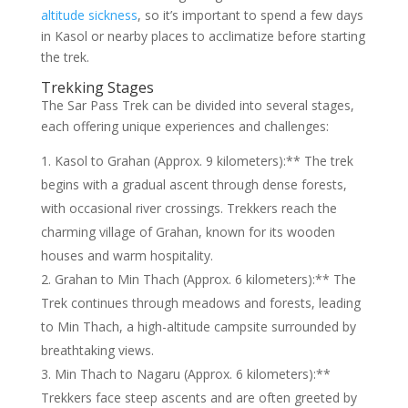
altitude sickness
, so it’s important to spend a few days
in Kasol or nearby places to acclimatize before starting
the trek.
Trekking Stages
The Sar Pass Trek can be divided into several stages,
each offering unique experiences and challenges:
Kasol to Grahan (Approx. 9 kilometers):** The trek
begins with a gradual ascent through dense forests,
with occasional river crossings. Trekkers reach the
charming village of Grahan, known for its wooden
houses and warm hospitality.
Grahan to Min Thach (Approx. 6 kilometers):** The
Trek continues through meadows and forests, leading
to Min Thach, a high-altitude campsite surrounded by
breathtaking views.
Min Thach to Nagaru (Approx. 6 kilometers):**
Trekkers face steep ascents and are often greeted by