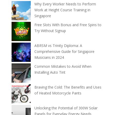
Why Every Worker Needs to Perform
Work at Height Course Training in
Singapore
Free Slots With Bonus and Free Spins to
Try Without Signup
ABRSM vs Trinity Diploma: A
Comprehensive Guide for Singapore
Musicians in 2024
Common Mistakes to Avoid When
Installing Auto Tint
Braving the Cold: The Benefits and Uses
of Heated Motorcycle Pants
Unlocking the Potential of 300W Solar
Panels for Everyday Energy Needs