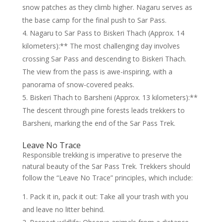
snow patches as they climb higher. Nagaru serves as
the base camp for the final push to Sar Pass.
Nagaru to Sar Pass to Biskeri Thach (Approx. 14
kilometers):** The most challenging day involves
crossing Sar Pass and descending to Biskeri Thach.
The view from the pass is awe-inspiring, with a
panorama of snow-covered peaks.
Biskeri Thach to Barsheni (Approx. 13 kilometers):**
The descent through pine forests leads trekkers to
Barsheni, marking the end of the Sar Pass Trek.
Leave No Trace
Responsible trekking is imperative to preserve the
natural beauty of the Sar Pass Trek. Trekkers should
follow the “Leave No Trace” principles, which include:
Pack it in, pack it out: Take all your trash with you
and leave no litter behind.