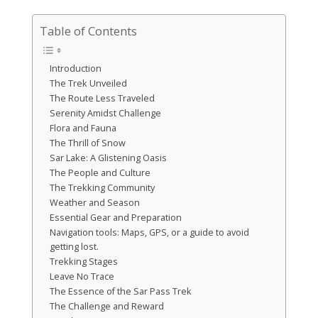
Table of Contents
Introduction
The Trek Unveiled
The Route Less Traveled
Serenity Amidst Challenge
Flora and Fauna
The Thrill of Snow
Sar Lake: A Glistening Oasis
The People and Culture
The Trekking Community
Weather and Season
Essential Gear and Preparation
Navigation tools: Maps, GPS, or a guide to avoid
getting lost.
Trekking Stages
Leave No Trace
The Essence of the Sar Pass Trek
The Challenge and Reward