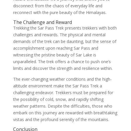
disconnect from the chaos of everyday life and
reconnect with the pure beauty of the Himalayas.
The Challenge and Reward
Trekking the Sar Pass Trek presents trekkers with both
challenges and rewards. The physical and mental
demands of the trek can be daunting, but the sense of
accomplishment upon reaching Sar Pass and
witnessing the pristine beauty of Sar Lake is
unparalleled. The trek offers a chance to push one’s
limits and discover the strength and resilience within.
The ever-changing weather conditions and the high-
altitude environment make the Sar Pass Trek a
challenging endeavor. Trekkers must be prepared for
the possibility of cold, snow, and rapidly shifting
weather patterns. Despite the difficulties, those who
embark on this journey are rewarded with breathtaking
vistas and the profound serenity of the mountains.
Conclusion