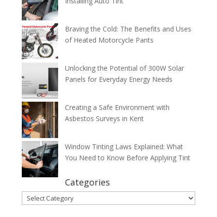
Installing Auto Tint
Braving the Cold: The Benefits and Uses
of Heated Motorcycle Pants
Unlocking the Potential of 300W Solar
Panels for Everyday Energy Needs
Creating a Safe Environment with
Asbestos Surveys in Kent
Window Tinting Laws Explained: What
You Need to Know Before Applying Tint
Categories
Categories