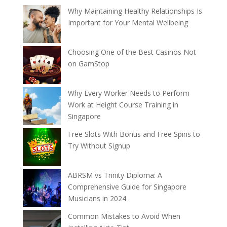
Why Maintaining Healthy Relationships Is
Important for Your Mental Wellbeing
Choosing One of the Best Casinos Not
on GamStop
Why Every Worker Needs to Perform
Work at Height Course Training in
Singapore
Free Slots With Bonus and Free Spins to
Try Without Signup
ABRSM vs Trinity Diploma: A
Comprehensive Guide for Singapore
Musicians in 2024
Common Mistakes to Avoid When