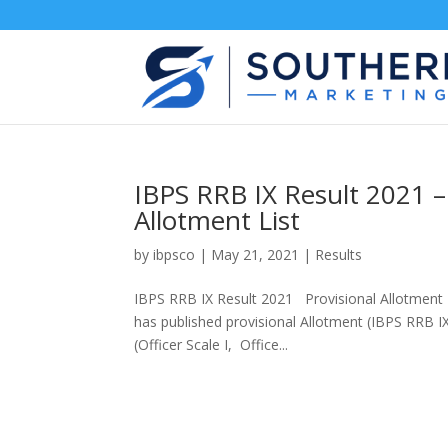
IBPS RRB IX Result 2021 – 
Allotment List
by
ibpsco
|
May 21, 2021
|
Results
IBPS RRB IX Result 2021 Provisional Allotment –
has published provisional Allotment (IBPS RRB IX
(Officer Scale I, Office...