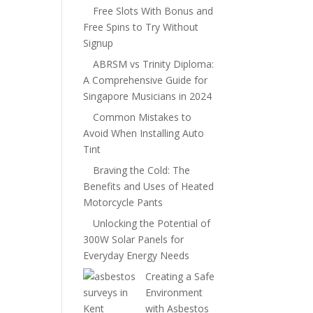
Free Slots With Bonus and
Free Spins to Try Without
Signup
ABRSM vs Trinity Diploma:
A Comprehensive Guide for
Singapore Musicians in 2024
Common Mistakes to
Avoid When Installing Auto
Tint
Braving the Cold: The
Benefits and Uses of Heated
Motorcycle Pants
Unlocking the Potential of
300W Solar Panels for
Everyday Energy Needs
Creating a Safe
Environment
with Asbestos