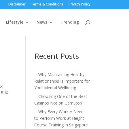
Disclaimer
Terms & Conditions
Privacy Policy
Lifestyle
News
Trending
Recent Posts
Why Maintaining Healthy
Relationships Is Important for
S)
Your Mental Wellbeing
RB IX
Choosing One of the Best
Casinos Not on GamStop
Why Every Worker Needs
to Perform Work at Height
Course Training in Singapore