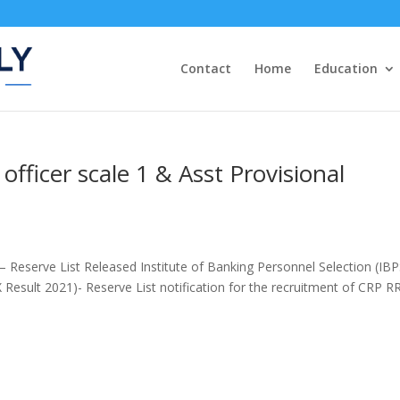
Contact
Home
Education
officer scale 1 & Asst Provisional
 Reserve List Released Institute of Banking Personnel Selection (IBP
 Result 2021)- Reserve List notification for the recruitment of CRP R