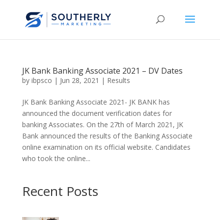
JK Bank Banking Associate 2021 – DV Dates
by
ibpsco
|
Jun 28, 2021
|
Results
JK Bank Banking Associate 2021- JK BANK has
announced the document verification dates for
banking Associates. On the 27th of March 2021, JK
Bank announced the results of the Banking Associate
online examination on its official website. Candidates
who took the online...
Recent Posts