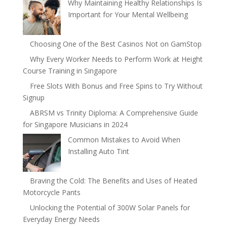
Why Maintaining Healthy Relationships Is
Important for Your Mental Wellbeing
Choosing One of the Best Casinos Not on GamStop
Why Every Worker Needs to Perform Work at Height
Course Training in Singapore
Free Slots With Bonus and Free Spins to Try Without
Signup
ABRSM vs Trinity Diploma: A Comprehensive Guide
for Singapore Musicians in 2024
Common Mistakes to Avoid When
Installing Auto Tint
Braving the Cold: The Benefits and Uses of Heated
Motorcycle Pants
Unlocking the Potential of 300W Solar Panels for
Everyday Energy Needs