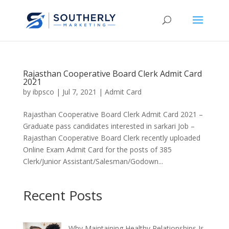
Rajasthan Cooperative Board Clerk Admit Card
2021
by
ibpsco
|
Jul 7, 2021
|
Admit Card
Rajasthan Cooperative Board Clerk Admit Card 2021 –
Graduate pass candidates interested in sarkari Job –
Rajasthan Cooperative Board Clerk recently uploaded
Online Exam Admit Card for the posts of 385
Clerk/Junior Assistant/Salesman/Godown...
Recent Posts
Why Maintaining Healthy Relationships Is