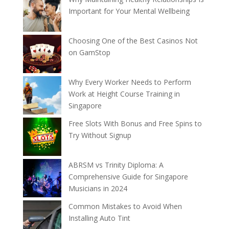
Important for Your Mental Wellbeing
Choosing One of the Best Casinos Not
on GamStop
Why Every Worker Needs to Perform
Work at Height Course Training in
Singapore
Free Slots With Bonus and Free Spins to
Try Without Signup
ABRSM vs Trinity Diploma: A
Comprehensive Guide for Singapore
Musicians in 2024
Common Mistakes to Avoid When
Installing Auto Tint