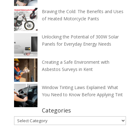
Braving the Cold: The Benefits and Uses
of Heated Motorcycle Pants
Unlocking the Potential of 300W Solar
Panels for Everyday Energy Needs
Creating a Safe Environment with
Asbestos Surveys in Kent
Window Tinting Laws Explained: What
You Need to Know Before Applying Tint
Categories
Categories