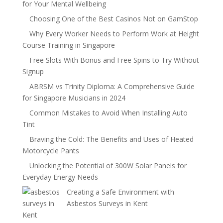
for Your Mental Wellbeing
Choosing One of the Best Casinos Not on GamStop
Why Every Worker Needs to Perform Work at Height
Course Training in Singapore
Free Slots With Bonus and Free Spins to Try Without
Signup
ABRSM vs Trinity Diploma: A Comprehensive Guide
for Singapore Musicians in 2024
Common Mistakes to Avoid When Installing Auto
Tint
Braving the Cold: The Benefits and Uses of Heated
Motorcycle Pants
Unlocking the Potential of 300W Solar Panels for
Everyday Energy Needs
Creating a Safe Environment with
Asbestos Surveys in Kent