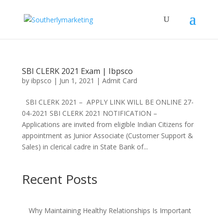
SBI CLERK 2021 Exam | Ibpsco
by
ibpsco
|
Jun 1, 2021
|
Admit Card
SBI CLERK 2021 – APPLY LINK WILL BE ONLINE 27-
04-2021 SBI CLERK 2021 NOTIFICATION –
Applications are invited from eligible Indian Citizens for
appointment as Junior Associate (Customer Support &
Sales) in clerical cadre in State Bank of...
Recent Posts
Why Maintaining Healthy Relationships Is Important