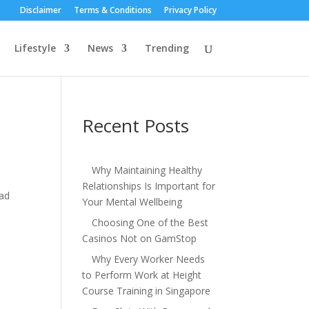
Disclaimer
Terms & Conditions
Privacy Policy
Lifestyle
News
Trending
Recent Posts
Why Maintaining Healthy
Relationships Is Important for
ead
Your Mental Wellbeing
Choosing One of the Best
Casinos Not on GamStop
Why Every Worker Needs
to Perform Work at Height
Course Training in Singapore