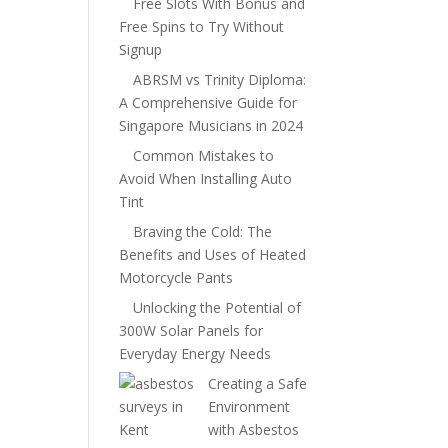
Free Slots With Bonus and
Free Spins to Try Without
Signup
ABRSM vs Trinity Diploma:
A Comprehensive Guide for
Singapore Musicians in 2024
Common Mistakes to
Avoid When Installing Auto
Tint
Braving the Cold: The
Benefits and Uses of Heated
Motorcycle Pants
Unlocking the Potential of
300W Solar Panels for
Everyday Energy Needs
Creating a Safe
Environment
with Asbestos