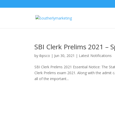
SBI Clerk Prelims 2021 – S
by
ibpsco
|
Jun 30, 2021
|
Latest Notifications
SBI Clerk Prelims 2021 Essential Notice: The Stat
Clerk Prelims exam 2021. Along with the admit c
all of the important...