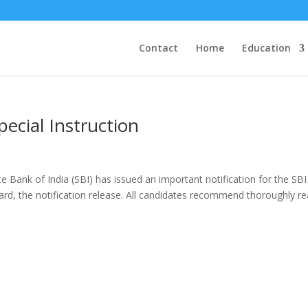
Contact
Home
Education
pecial Instruction
e Bank of India (SBI) has issued an important notification for the SBI
ard, the notification release. All candidates recommend thoroughly r