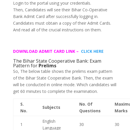
Login to the portal using your credentials.
Then, Candidates will see their Bihar Co-Operative
Bank Admit Card after successfully logging in.
Candidates must obtain a copy of their Admit Cards.
And read all of the crucial instructions on them.
DOWNLOAD ADMIT CARD LINK –
CLICK HERE
The Bihar State Cooperative Bank: Exam
Pattern for
Prelims
So, The below table shows the prelims exam pattern
of the Bihar State Cooperative Bank. Then, the exam
will be conducted in online mode. Which candidates will
get 60 minutes to complete the examination.
S.
No. Of
Maxim
Subjects
No.
Questions
Marks
English
1
30
30
Language