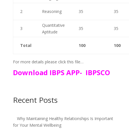
2
Reasoning
35
35
Quantitative
3
35
35
Aptitude
Total
100
100
For more details please click this file…
Download IBPS APP- IBPSCO
Recent Posts
Why Maintaining Healthy Relationships Is Important
for Your Mental Wellbeing