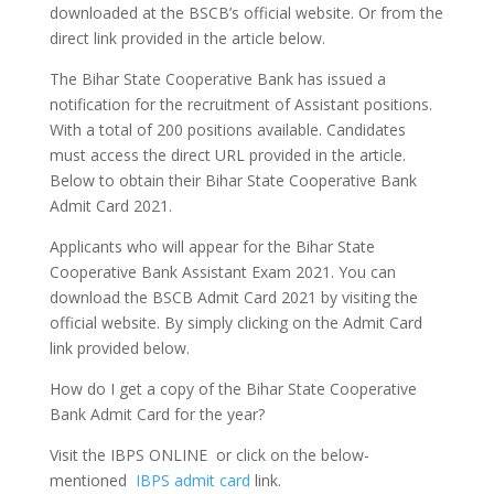
downloaded at the BSCB’s official website. Or from the
direct link provided in the article below.
The Bihar State Cooperative Bank has issued a
notification for the recruitment of Assistant positions.
With a total of 200 positions available. Candidates
must access the direct URL provided in the article.
Below to obtain their Bihar State Cooperative Bank
Admit Card 2021.
Applicants who will appear for the Bihar State
Cooperative Bank Assistant Exam 2021. You can
download the BSCB Admit Card 2021 by visiting the
official website. By simply clicking on the Admit Card
link provided below.
How do I get a copy of the Bihar State Cooperative
Bank Admit Card for the year?
Visit the IBPS ONLINE or click on the below-
mentioned
IBPS admit card
link.