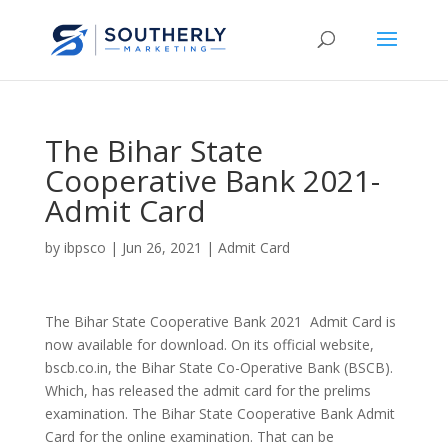
The Bihar State
Cooperative Bank 2021-
Admit Card
by
ibpsco
|
Jun 26, 2021
|
Admit Card
The Bihar State Cooperative Bank 2021 Admit Card is
now available for download. On its official website,
bscb.co.in, the Bihar State Co-Operative Bank (BSCB).
Which, has released the admit card for the prelims
examination. The Bihar State Cooperative Bank Admit
Card for the online examination. That can be