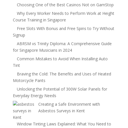
Choosing One of the Best Casinos Not on GamStop
Why Every Worker Needs to Perform Work at Height
Course Training in Singapore
Free Slots With Bonus and Free Spins to Try Without
Signup
ABRSM vs Trinity Diploma: A Comprehensive Guide
for Singapore Musicians in 2024
Common Mistakes to Avoid When Installing Auto
Tint
Braving the Cold: The Benefits and Uses of Heated
Motorcycle Pants
Unlocking the Potential of 300W Solar Panels for
Everyday Energy Needs
Creating a Safe Environment with
Asbestos Surveys in Kent
Window Tinting Laws Explained: What You Need to