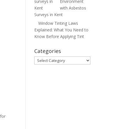
Environment
with Asbestos
Surveys in Kent
Window Tinting Laws
Explained: What You Need to
Know Before Applying Tint
Categories
Categories
for