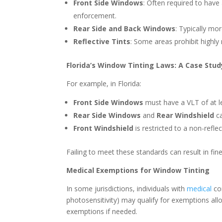
Front Side Windows
: Often required to have a
enforcement.
Rear Side and Back Windows
: Typically mor
Reflective Tints
: Some areas prohibit highly r
Florida’s Window Tinting Laws: A Case Stud
For example, in Florida:
Front Side Windows
must have a VLT of at l
Rear Side Windows
and
Rear Windshield
ca
Front Windshield
is restricted to a non-reflec
Failing to meet these standards can result in fin
Medical Exemptions for Window Tinting
In some jurisdictions, individuals with
medical
con
photosensitivity) may qualify for exemptions all
exemptions if needed.