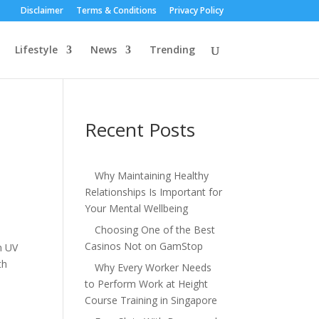
Disclaimer
Terms & Conditions
Privacy Policy
Lifestyle
News
Trending
Recent Posts
Why Maintaining Healthy
Relationships Is Important for
Your Mental Wellbeing
Choosing One of the Best
Casinos Not on GamStop
m UV
th
Why Every Worker Needs
to Perform Work at Height
Course Training in Singapore