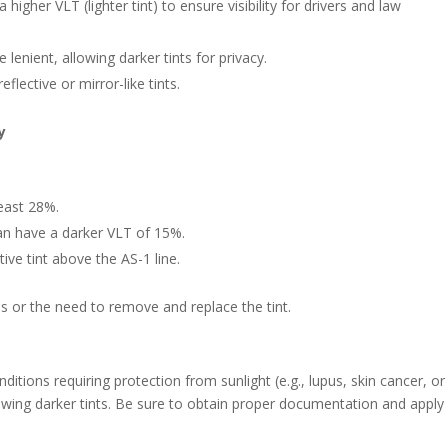
 higher VLT (lighter tint) to ensure visibility for drivers and law
e lenient, allowing darker tints for privacy.
eflective or mirror-like tints.
y
east 28%.
n have a darker VLT of 15%.
tive tint above the AS-1 line.
es or the need to remove and replace the tint.
ditions requiring protection from sunlight (e.g., lupus, skin cancer, or
owing darker tints. Be sure to obtain proper documentation and apply 