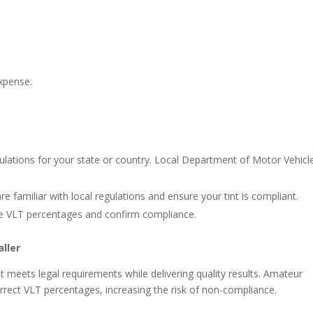
expense.
gulations for your state or country. Local Department of Motor Vehicl
are familiar with local regulations and ensure your tint is compliant.
re VLT percentages and confirm compliance.
ller
t meets legal requirements while delivering quality results. Amateur
correct VLT percentages, increasing the risk of non-compliance.