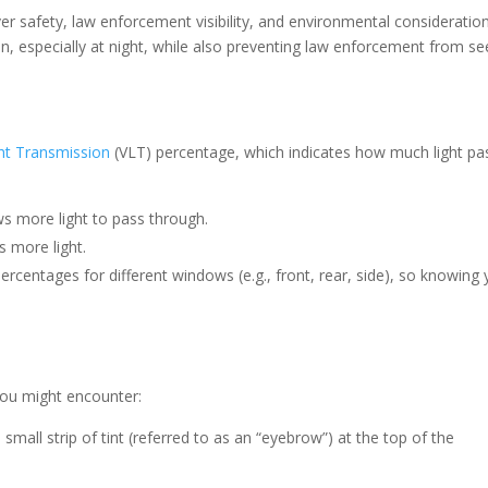
er safety, law enforcement visibility, and environmental consideration
sion, especially at night, while also preventing law enforcement from se
ght Transmission
(VLT) percentage, which indicates how much light pa
lows more light to pass through.
ks more light.
rcentages for different windows (e.g., front, rear, side), so knowing 
you might encounter:
 small strip of tint (referred to as an “eyebrow”) at the top of the