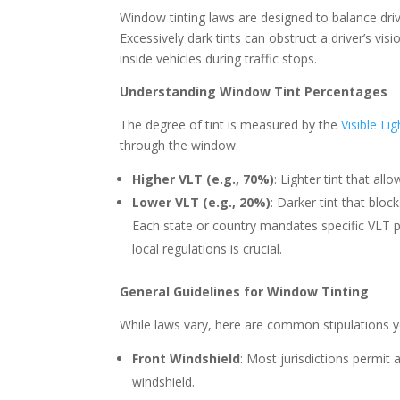
Window tinting laws are designed to balance driv
Excessively dark tints can obstruct a driver’s vi
inside vehicles during traffic stops.
Understanding Window Tint Percentages
The degree of tint is measured by the
Visible Li
through the window.
Higher VLT (e.g., 70%)
: Lighter tint that al
Lower VLT (e.g., 20%)
: Darker tint that bloc
Each state or country mandates specific VLT pe
local regulations is crucial.
General Guidelines for Window Tinting
While laws vary, here are common stipulations 
Front Windshield
: Most jurisdictions permit a
windshield.