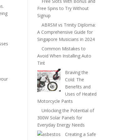
Free Slots With Bonus and
s.
Free Spins to Try Without
eing
Signup
ABRSM vs Trinity Diploma:
A Comprehensive Guide for
Singapore Musicians in 2024
sses
Common Mistakes to
Avoid When Installing Auto
Tint
Braving the
your
Cold: The
Benefits and
Uses of Heated
Motorcycle Pants
Unlocking the Potential of
300W Solar Panels for
Everyday Energy Needs
Creating a Safe