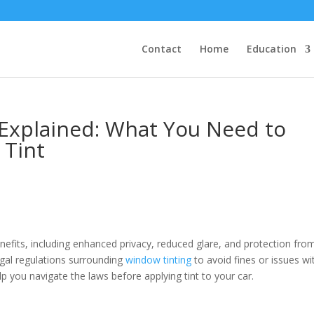
Contact
Home
Education
Explained: What You Need to
 Tint
nefits, including enhanced privacy, reduced glare, and protection fro
legal regulations surrounding
window tinting
to avoid fines or issues wi
 you navigate the laws before applying tint to your car.