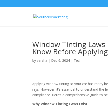
Window Tinting Laws 
Know Before Applying
by
varsha
|
Dec 6, 2024
|
Tech
Applying window tinting to your car has many be
rays. However, it’s essential to understand the 
compliance. Here’s a comprehensive guide to help
Why Window Tinting Laws Exist