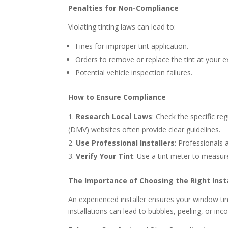
Penalties for Non-Compliance
Violating tinting laws can lead to:
Fines for improper tint application.
Orders to remove or replace the tint at your 
Potential vehicle inspection failures.
How to Ensure Compliance
Research Local Laws
: Check the specific re
(DMV) websites often provide clear guidelines.
Use Professional Installers
: Professionals 
Verify Your Tint
: Use a tint meter to measu
The Importance of Choosing the Right Insta
An experienced installer ensures your window tin
installations can lead to bubbles, peeling, or in