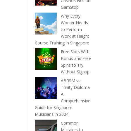
Casinos Not on
GamStop
Why Every
Worker Needs
to Perform
Work at Height
Course Training in Singapore
Free Slots With
Bonus and Free
Spins to Try
Without Signup
ABRSM vs
Trinity Diploma:
A
Comprehensive
Guide for Singapore
Musicians in 2024
Common
Mistakes to