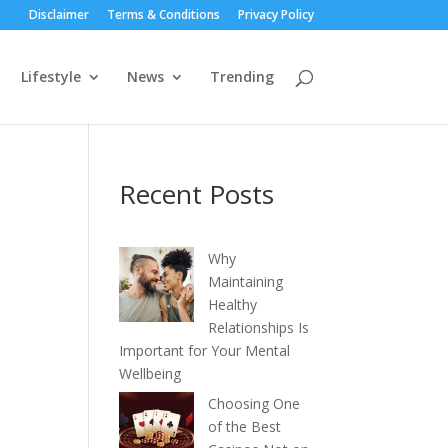
Disclaimer
Terms & Conditions
Privacy Policy
Lifestyle
News
Trending
Recent Posts
Why
Maintaining
Healthy
Relationships Is
Important for Your Mental
Wellbeing
Choosing One
of the Best