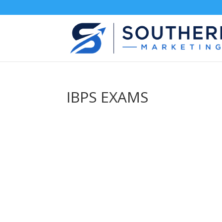
IBPS EXAMS