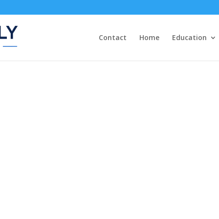
Contact
Home
Education