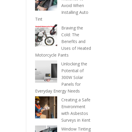
Avoid When
Installing Auto
Tint
Braving the
Cold: The
Benefits and
Uses of Heated
Motorcycle Pants
Unlocking the
Potential of
300W Solar
Panels for
Everyday Energy Needs
Creating a Safe
Environment
with Asbestos
Surveys in Kent
Window Tinting