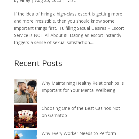
by
vinay
|
Aug 25, 2023
|
Misc
If the idea of hiring a high-class escort is getting more
and more irresistible, then you should know some
important things first. Fulfilling Sexual Desires – Escort
Service is NOT All About it! Dating an escort instantly
triggers a sense of sexual satisfaction....
Recent Posts
Why Maintaining Healthy Relationships Is
Important for Your Mental Wellbeing
Choosing One of the Best Casinos Not
on GamStop
Why Every Worker Needs to Perform