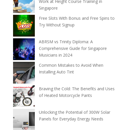
Work at Height Course Training in
Singapore
Free Slots With Bonus and Free Spins to
Try Without Signup
ABRSM vs Trinity Diploma: A
Comprehensive Guide for Singapore
Musicians in 2024
Common Mistakes to Avoid When
Installing Auto Tint
Braving the Cold: The Benefits and Uses
of Heated Motorcycle Pants
Unlocking the Potential of 300W Solar
Panels for Everyday Energy Needs