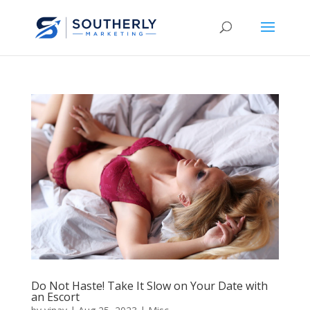
Do Not Haste! Take It Slow on Your Date with
an Escort