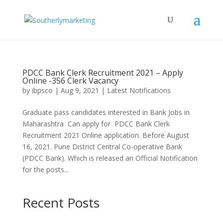
PDCC Bank Clerk Recruitment 2021 – Apply
Online -356 Clerk Vacancy
by
ibpsco
|
Aug 9, 2021
|
Latest Notifications
Graduate pass candidates interested in Bank Jobs in
Maharashtra Can apply for PDCC Bank Clerk
Recruitment 2021 Online application. Before August
16, 2021. Pune District Central Co-operative Bank
(PDCC Bank). Which is released an Official Notification
for the posts...
Recent Posts