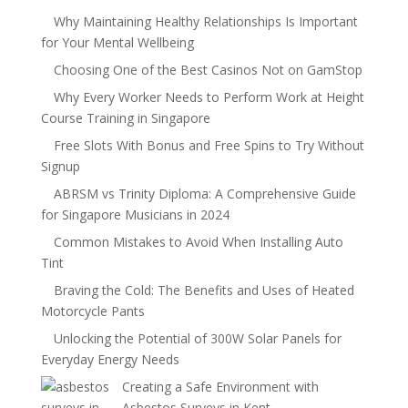
Why Maintaining Healthy Relationships Is Important
for Your Mental Wellbeing
Choosing One of the Best Casinos Not on GamStop
Why Every Worker Needs to Perform Work at Height
Course Training in Singapore
Free Slots With Bonus and Free Spins to Try Without
Signup
ABRSM vs Trinity Diploma: A Comprehensive Guide
for Singapore Musicians in 2024
Common Mistakes to Avoid When Installing Auto
Tint
Braving the Cold: The Benefits and Uses of Heated
Motorcycle Pants
Unlocking the Potential of 300W Solar Panels for
Everyday Energy Needs
Creating a Safe Environment with
Asbestos Surveys in Kent