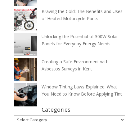
Braving the Cold: The Benefits and Uses
of Heated Motorcycle Pants
Unlocking the Potential of 300W Solar
Panels for Everyday Energy Needs
Creating a Safe Environment with
Asbestos Surveys in Kent
Window Tinting Laws Explained: What
You Need to Know Before Applying Tint
Categories
Categories