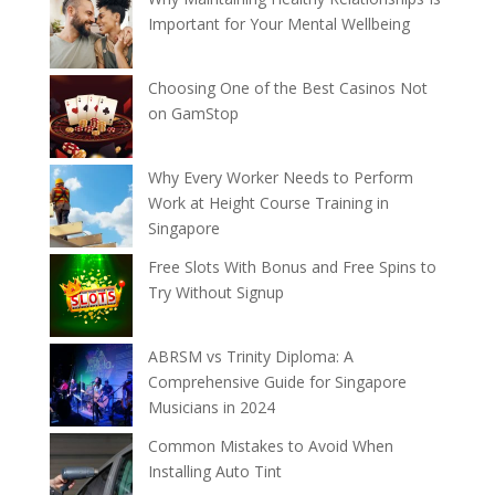
Important for Your Mental Wellbeing
Choosing One of the Best Casinos Not
on GamStop
Why Every Worker Needs to Perform
Work at Height Course Training in
Singapore
Free Slots With Bonus and Free Spins to
Try Without Signup
ABRSM vs Trinity Diploma: A
Comprehensive Guide for Singapore
Musicians in 2024
Common Mistakes to Avoid When
Installing Auto Tint