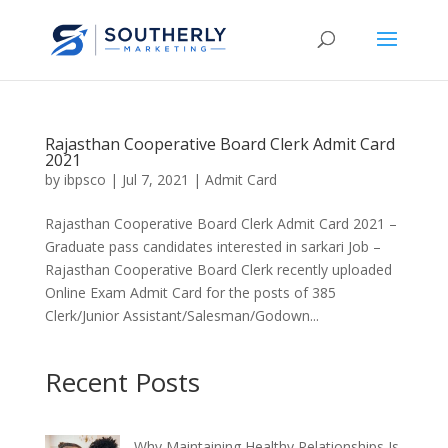
Rajasthan Cooperative Board Clerk Admit Card
2021
by
ibpsco
|
Jul 7, 2021
|
Admit Card
Rajasthan Cooperative Board Clerk Admit Card 2021 –
Graduate pass candidates interested in sarkari Job –
Rajasthan Cooperative Board Clerk recently uploaded
Online Exam Admit Card for the posts of 385
Clerk/Junior Assistant/Salesman/Godown...
Recent Posts
Why Maintaining Healthy Relationships Is