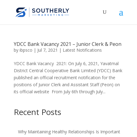
YDCC Bank Vacancy 2021 – Junior Clerk & Peon
by
ibpsco
|
Jul 7, 2021
|
Latest Notifications
YDCC Bank Vacancy 2021: On July 6, 2021, Yavatmal
District Central Cooperative Bank Limited (YDCC) Bank
published an official recruitment notification for the
positions of Junior Clerk and Assistant Staff (Peon) on
its official website From July 6th through July...
Recent Posts
Why Maintaining Healthy Relationships Is Important