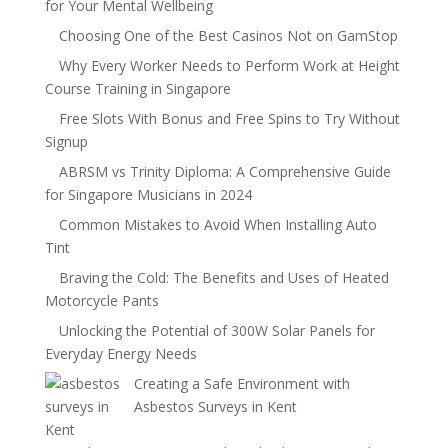
for Your Mental Wellbeing
Choosing One of the Best Casinos Not on GamStop
Why Every Worker Needs to Perform Work at Height
Course Training in Singapore
Free Slots With Bonus and Free Spins to Try Without
Signup
ABRSM vs Trinity Diploma: A Comprehensive Guide
for Singapore Musicians in 2024
Common Mistakes to Avoid When Installing Auto
Tint
Braving the Cold: The Benefits and Uses of Heated
Motorcycle Pants
Unlocking the Potential of 300W Solar Panels for
Everyday Energy Needs
Creating a Safe Environment with
Asbestos Surveys in Kent