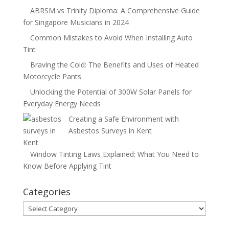
ABRSM vs Trinity Diploma: A Comprehensive Guide
for Singapore Musicians in 2024
Common Mistakes to Avoid When Installing Auto
Tint
Braving the Cold: The Benefits and Uses of Heated
Motorcycle Pants
Unlocking the Potential of 300W Solar Panels for
Everyday Energy Needs
Creating a Safe Environment with
Asbestos Surveys in Kent
Window Tinting Laws Explained: What You Need to
Know Before Applying Tint
Categories
Categories