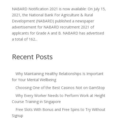
NABARD Notification 2021 is now available: On July 15,
2021, the National Bank For Agriculture & Rural
Development (NABARD) published a newspaper
advertisement for NABARD recruitment 2021 of
applicants for Grade A and B. NABARD has advertised
a total of 162...
Recent Posts
Why Maintaining Healthy Relationships Is Important
for Your Mental Wellbeing
Choosing One of the Best Casinos Not on GamStop
Why Every Worker Needs to Perform Work at Height
Course Training in Singapore
Free Slots With Bonus and Free Spins to Try Without
Signup