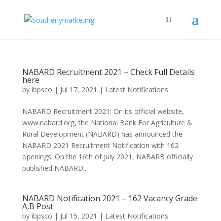
NABARD Recruitment 2021 – Check Full Details
here
by
ibpsco
|
Jul 17, 2021
|
Latest Notifications
NABARD Recruitment 2021: On its official website,
www.nabard.org, the National Bank For Agriculture &
Rural Development (NABARD) has announced the
NABARD 2021 Recruitment Notification with 162
openings. On the 16th of July 2021, NABARB officially
published NABARD...
NABARD Notification 2021 – 162 Vacancy Grade
A,B Post
by
ibpsco
|
Jul 15, 2021
|
Latest Notifications