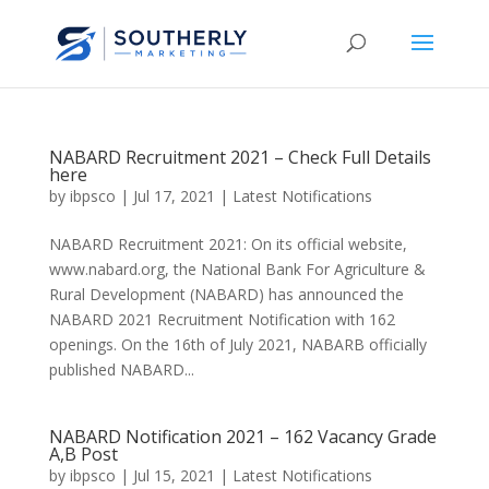
NABARD Recruitment 2021 – Check Full Details
here
by
ibpsco
|
Jul 17, 2021
|
Latest Notifications
NABARD Recruitment 2021: On its official website,
www.nabard.org, the National Bank For Agriculture &
Rural Development (NABARD) has announced the
NABARD 2021 Recruitment Notification with 162
openings. On the 16th of July 2021, NABARB officially
published NABARD...
NABARD Notification 2021 – 162 Vacancy Grade
A,B Post
by
ibpsco
|
Jul 15, 2021
|
Latest Notifications