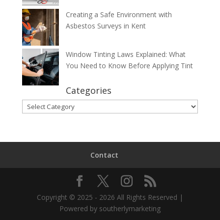
Creating a Safe Environment with
Asbestos Surveys in Kent
Window Tinting Laws Explained: What
You Need to Know Before Applying Tint
Categories
Categories
Contact
Copyright © 2025 - 2026 All Rights Reserved |
Powered by southerlymarketing