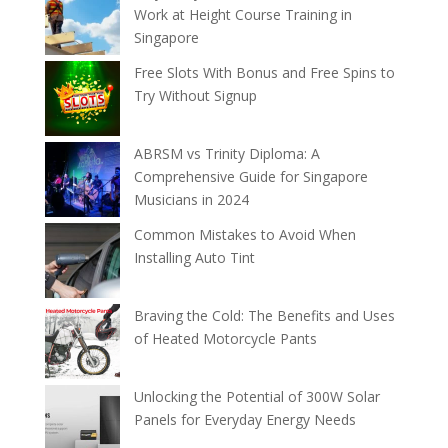
Work at Height Course Training in
Singapore
Free Slots With Bonus and Free Spins to
Try Without Signup
ABRSM vs Trinity Diploma: A
Comprehensive Guide for Singapore
Musicians in 2024
Common Mistakes to Avoid When
Installing Auto Tint
Braving the Cold: The Benefits and Uses
of Heated Motorcycle Pants
Unlocking the Potential of 300W Solar
Panels for Everyday Energy Needs