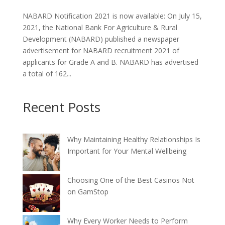
NABARD Notification 2021 is now available: On July 15,
2021, the National Bank For Agriculture & Rural
Development (NABARD) published a newspaper
advertisement for NABARD recruitment 2021 of
applicants for Grade A and B. NABARD has advertised
a total of 162...
Recent Posts
Why Maintaining Healthy Relationships Is
Important for Your Mental Wellbeing
Choosing One of the Best Casinos Not
on GamStop
Why Every Worker Needs to Perform